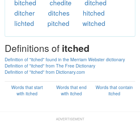
bitched
chedite
ditched
ditcher
ditches
hitched
lichted
pitched
witched
Definitions of
itched
Definition of "itched" found in the Merriam Webster dictionary
Definition of "itched" from The Free Dictionary
Definition of "itched" from Dictionary.com
Words that start
Words that end
Words that contain
with itched
with itched
itched