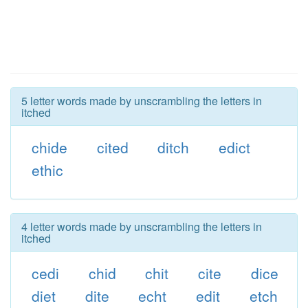
5 letter words made by unscrambling the letters in
itched
chide
cited
ditch
edict
ethic
4 letter words made by unscrambling the letters in
itched
cedi
chid
chit
cite
dice
diet
dite
echt
edit
etch