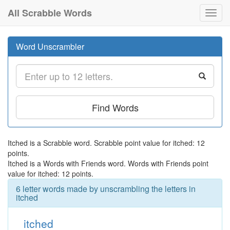
All Scrabble Words
Toggl
navig
Word Unscrambler
Find Words
Itched is a Scrabble word. Scrabble point value for itched: 12
points.
Itched is a Words with Friends word. Words with Friends point
value for itched: 12 points.
6 letter words made by unscrambling the letters in
itched
itched