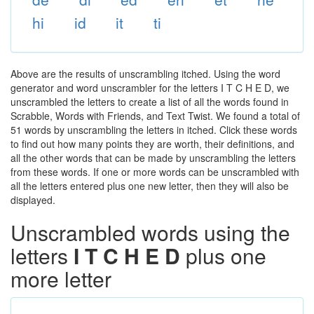
hi
id
it
ti
Above are the results of unscrambling itched. Using the word
generator and word unscrambler for the letters I T C H E D, we
unscrambled the letters to create a list of all the words found in
Scrabble, Words with Friends, and Text Twist. We found a total of
51 words by unscrambling the letters in itched. Click these words
to find out how many points they are worth, their definitions, and
all the other words that can be made by unscrambling the letters
from these words. If one or more words can be unscrambled with
all the letters entered plus one new letter, then they will also be
displayed.
Unscrambled words using the
letters
I T C H E D
plus one
more letter