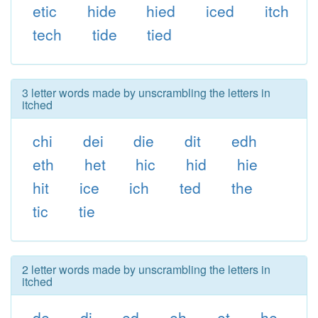
etic
hide
hied
iced
itch
tech
tide
tied
3 letter words made by unscrambling the letters in
itched
chi
dei
die
dit
edh
eth
het
hic
hid
hie
hit
ice
ich
ted
the
tic
tie
2 letter words made by unscrambling the letters in
itched
de
di
ed
eh
et
he