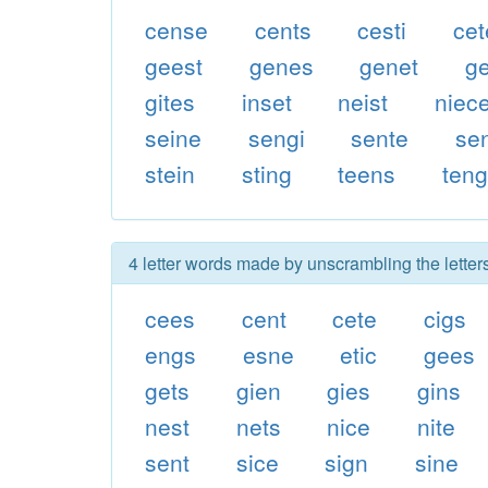
cense
cents
cesti
cet
geest
genes
genet
g
gites
inset
neist
niec
seine
sengi
sente
sen
stein
sting
teens
ten
4 letter words made by unscrambling the letters
cees
cent
cete
cigs
engs
esne
etic
gees
gets
gien
gies
gins
nest
nets
nice
nite
sent
sice
sign
sine