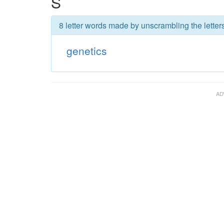
S
8 letter words made by unscrambling the letters
genetics