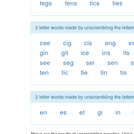
tegs
tens
tics
ties
3 letter words made by unscrambling the letters
cee
cig
cis
eng
e
gin
git
ice
ins
its
see
seg
sei
sen
s
ten
tic
tie
tin
tis
2 letter words made by unscrambling the letters
en
es
et
gi
in
Above are the results of unscrambling genetics. Using