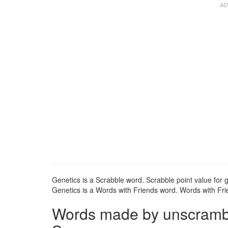
Genetics is a Scrabble word. Scrabble point value for g
Genetics is a Words with Friends word. Words with Frie
Words made by unscrambli