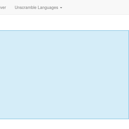
lver
Unscramble Languages