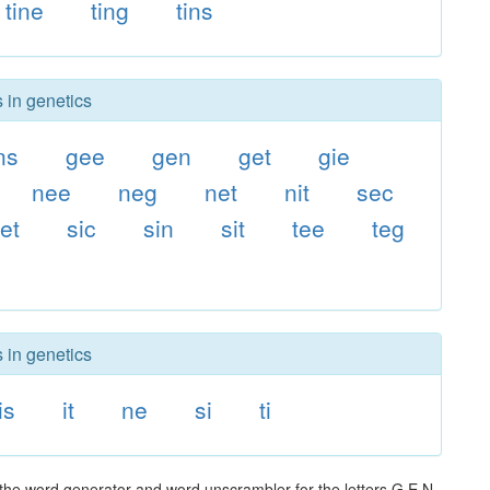
tine
ting
tins
 in genetics
ns
gee
gen
get
gie
nee
neg
net
nit
sec
et
sic
sin
sit
tee
teg
 in genetics
is
it
ne
si
ti
 the word generator and word unscrambler for the letters G E N