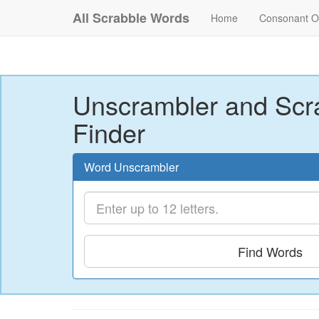
All Scrabble Words
Home
Consonant O
Unscrambler and Scr
Finder
Word Unscrambler
Find Words