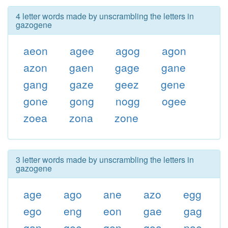
4 letter words made by unscrambling the letters in
gazogene
aeon
agee
agog
agon
azon
gaen
gage
gane
gang
gaze
geez
gene
gone
gong
nogg
ogee
zoea
zona
zone
3 letter words made by unscrambling the letters in
gazogene
age
ago
ane
azo
egg
ego
eng
eon
gae
gag
gan
gee
gen
goa
nae