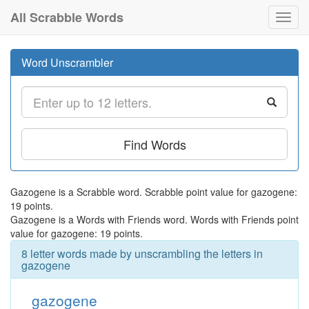
All Scrabble Words
Toggl
navig
Word Unscrambler
Find Words
Gazogene is a Scrabble word. Scrabble point value for gazogene:
19 points.
Gazogene is a Words with Friends word. Words with Friends point
value for gazogene: 19 points.
8 letter words made by unscrambling the letters in
gazogene
gazogene