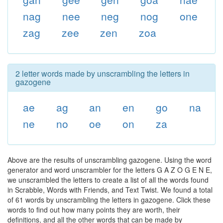
nag
nee
neg
nog
one
zag
zee
zen
zoa
2 letter words made by unscrambling the letters in
gazogene
ae
ag
an
en
go
na
ne
no
oe
on
za
Above are the results of unscrambling gazogene. Using the word
generator and word unscrambler for the letters G A Z O G E N E,
we unscrambled the letters to create a list of all the words found
in Scrabble, Words with Friends, and Text Twist. We found a total
of 61 words by unscrambling the letters in gazogene. Click these
words to find out how many points they are worth, their
definitions, and all the other words that can be made by