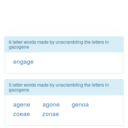
6 letter words made by unscrambling the letters in
gazogene
engage
5 letter words made by unscrambling the letters in
gazogene
agene
agone
genoa
zoeae
zonae