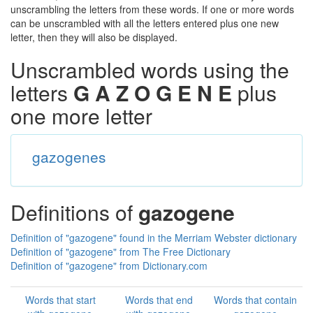
unscrambling the letters from these words. If one or more words
can be unscrambled with all the letters entered plus one new
letter, then they will also be displayed.
Unscrambled words using the
letters
G A Z O G E N E
plus
one more letter
gazogenes
Definitions of
gazogene
Definition of "gazogene" found in the Merriam Webster dictionary
Definition of "gazogene" from The Free Dictionary
Definition of "gazogene" from Dictionary.com
Words that start
Words that end
Words that contain