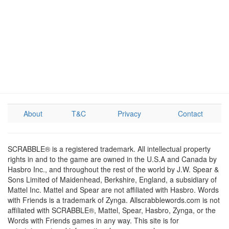
About
T&C
Privacy
Contact
SCRABBLE® is a registered trademark. All intellectual property
rights in and to the game are owned in the U.S.A and Canada by
Hasbro Inc., and throughout the rest of the world by J.W. Spear &
Sons Limited of Maidenhead, Berkshire, England, a subsidiary of
Mattel Inc. Mattel and Spear are not affiliated with Hasbro. Words
with Friends is a trademark of Zynga. Allscrabblewords.com is not
affiliated with SCRABBLE®, Mattel, Spear, Hasbro, Zynga, or the
Words with Friends games in any way. This site is for