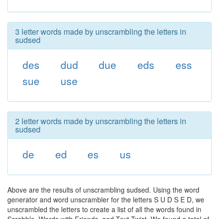
3 letter words made by unscrambling the letters in
sudsed
des
dud
due
eds
ess
sue
use
2 letter words made by unscrambling the letters in
sudsed
de
ed
es
us
Above are the results of unscrambling sudsed. Using the word
generator and word unscrambler for the letters S U D S E D, we
unscrambled the letters to create a list of all the words found in