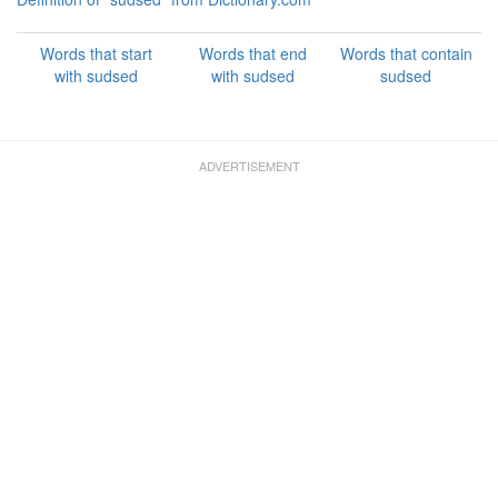
Words that start
Words that end
Words that contain
with sudsed
with sudsed
sudsed