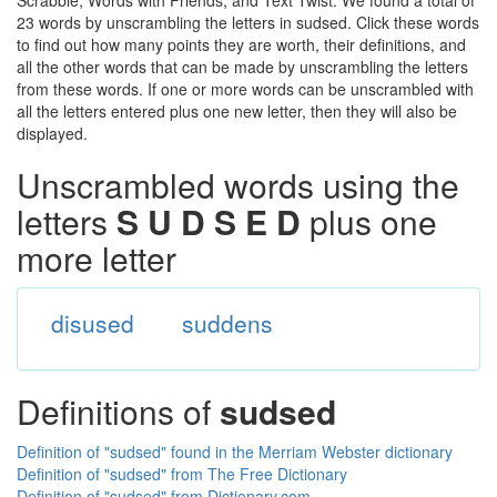
Scrabble, Words with Friends, and Text Twist. We found a total of
23 words by unscrambling the letters in sudsed. Click these words
to find out how many points they are worth, their definitions, and
all the other words that can be made by unscrambling the letters
from these words. If one or more words can be unscrambled with
all the letters entered plus one new letter, then they will also be
displayed.
Unscrambled words using the
letters
S U D S E D
plus one
more letter
disused
suddens
Definitions of
sudsed
Definition of "sudsed" found in the Merriam Webster dictionary
Definition of "sudsed" from The Free Dictionary
Definition of "sudsed" from Dictionary.com