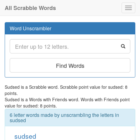
All Scrabble Words
Toggl
navig
Word Unscrambler
Find Words
Sudsed is a Scrabble word. Scrabble point value for sudsed: 8
points.
Sudsed is a Words with Friends word. Words with Friends point
value for sudsed: 8 points.
6 letter words made by unscrambling the letters in
sudsed
sudsed