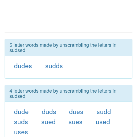
5 letter words made by unscrambling the letters in
sudsed
dudes
sudds
4 letter words made by unscrambling the letters in
sudsed
dude
duds
dues
sudd
suds
sued
sues
used
uses