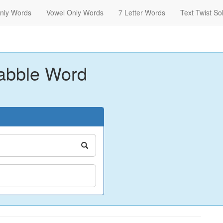
nly Words
Vowel Only Words
7 Letter Words
Text Twist So
abble Word