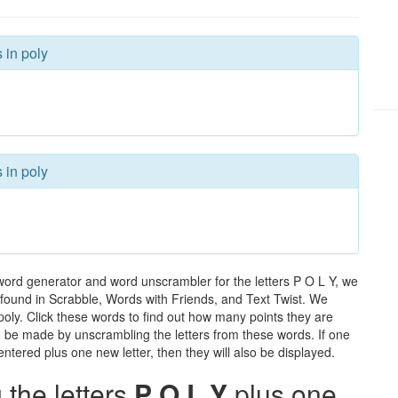
 in poly
 in poly
word generator and word unscrambler for the letters P O L Y, we
ds found in Scrabble, Words with Friends, and Text Twist. We
 poly. Click these words to find out how many points they are
can be made by unscrambling the letters from these words. If one
ntered plus one new letter, then they will also be displayed.
the letters
P O L Y
plus one