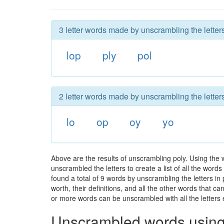
3 letter words made by unscrambling the letters
lop
ply
pol
2 letter words made by unscrambling the letters
lo
op
oy
yo
Above are the results of unscrambling poly. Using the 
unscrambled the letters to create a list of all the wor
found a total of 9 words by unscrambling the letters in
worth, their definitions, and all the other words that 
or more words can be unscrambled with all the letters e
Unscrambled words using 