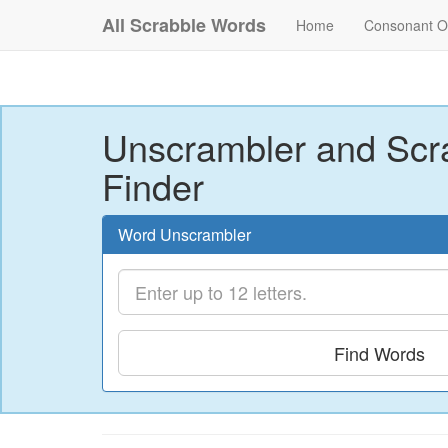
All Scrabble Words
Home
Consonant O
Unscrambler and Scr
Finder
Word Unscrambler
Find Words