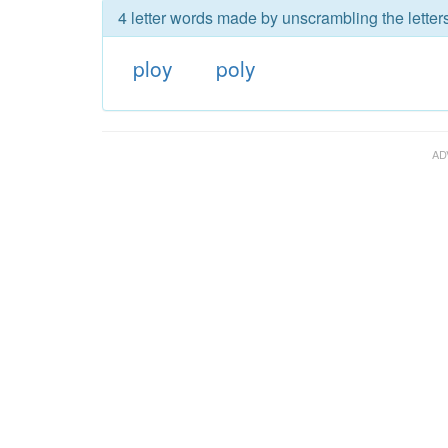
4 letter words made by unscrambling the letters
ploy
poly