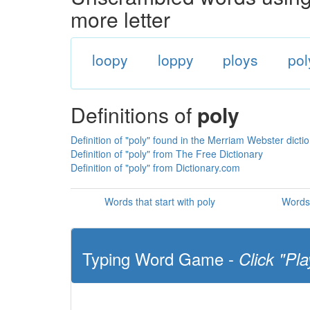
more letter
loopy
loppy
ploys
pol
Definitions of
poly
Definition of "poly" found in the Merriam Webster dicti
Definition of "poly" from The Free Dictionary
Definition of "poly" from Dictionary.com
Words that start with poly
Words 
Typing Word Game -
Click "Pla