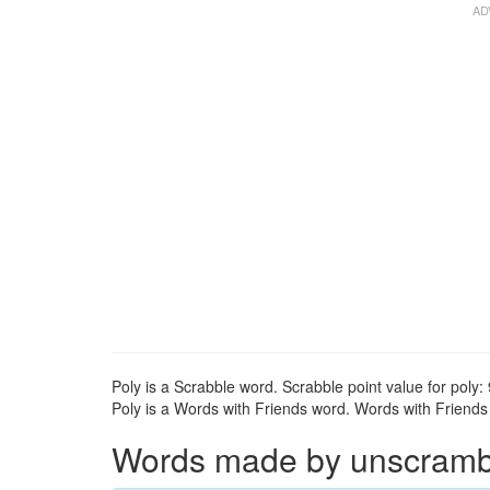
Poly is a Scrabble word. Scrabble point value for poly: 
Poly is a Words with Friends word. Words with Friends p
Words made by unscrambli