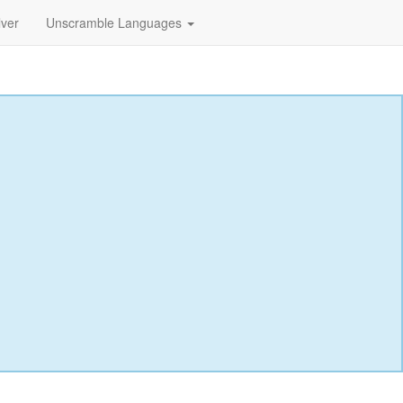
lver
Unscramble Languages