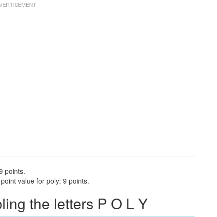
9 points.
oint value for poly: 9 points.
ng the letters P O L Y