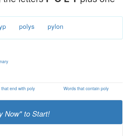
yp
polys
pylon
onary
that end with poly
Words that contain poly
y Now" to Start!