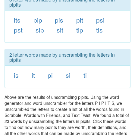
pipits
its
pip
pis
pit
psi
pst
sip
sit
tip
tis
2 letter words made by unscrambling the letters in
pipits
is
it
pi
si
ti
Above are the results of unscrambling pipits. Using the word
generator and word unscrambler for the letters P I P I T S, we
unscrambled the letters to create a list of all the words found in
Scrabble, Words with Friends, and Text Twist. We found a total of
23 words by unscrambling the letters in pipits. Click these words
to find out how many points they are worth, their definitions, and
all the other words that can be made by unscrambling the letters