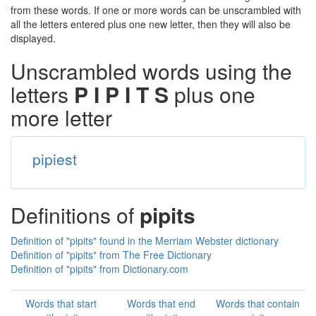
from these words. If one or more words can be unscrambled with
all the letters entered plus one new letter, then they will also be
displayed.
Unscrambled words using the
letters
P I P I T S
plus one
more letter
pipiest
Definitions of
pipits
Definition of "pipits" found in the Merriam Webster dictionary
Definition of "pipits" from The Free Dictionary
Definition of "pipits" from Dictionary.com
Words that start
Words that end
Words that contain