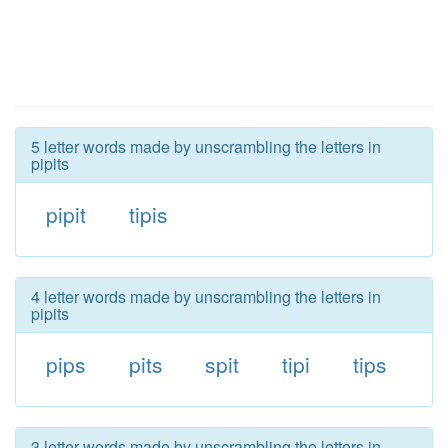
5 letter words made by unscrambling the letters in
pipits
pipit
tipis
4 letter words made by unscrambling the letters in
pipits
pips
pits
spit
tipi
tips
3 letter words made by unscrambling the letters in