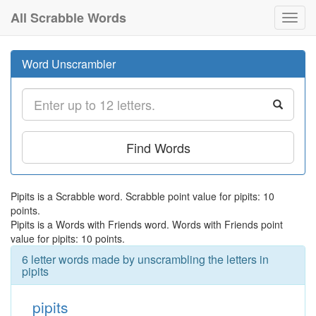
All Scrabble Words
Toggl
navig
Word Unscrambler
Find Words
Pipits is a Scrabble word. Scrabble point value for pipits: 10
points.
Pipits is a Words with Friends word. Words with Friends point
value for pipits: 10 points.
6 letter words made by unscrambling the letters in
pipits
pipits