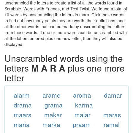
unscrambled the letters to create a list of all the words found in
Scrabble, Words with Friends, and Text Twist. We found a total of
10 words by unscrambling the letters in mara. Click these words
to find out how many points they are worth, their definitions, and
all the other words that can be made by unscrambling the letters
from these words. If one or more words can be unscrambled with
all the letters entered plus one new letter, then they will also be
displayed.
Unscrambled words using the
letters
M A R A
plus one more
letter
alarm
arame
aroma
damar
drama
grama
karma
maars
makar
malar
maras
maria
marka
praam
ramal