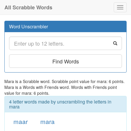
All Scrabble Words
Toggl
navig
Word Unscrambler
Find Words
Mara is a Scrabble word. Scrabble point value for mara: 6 points.
Mara is a Words with Friends word. Words with Friends point
value for mara: 6 points.
4 letter words made by unscrambling the letters in
mara
maar
mara