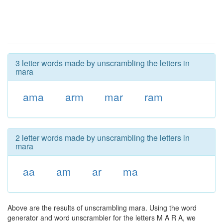
3 letter words made by unscrambling the letters in
mara
ama
arm
mar
ram
2 letter words made by unscrambling the letters in
mara
aa
am
ar
ma
Above are the results of unscrambling mara. Using the word
generator and word unscrambler for the letters M A R A, we