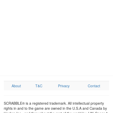
About
T&C
Privacy
Contact
SCRABBLE® is a registered trademark. All intellectual property
rights in and to the game are owned in the U.S.A and Canada by