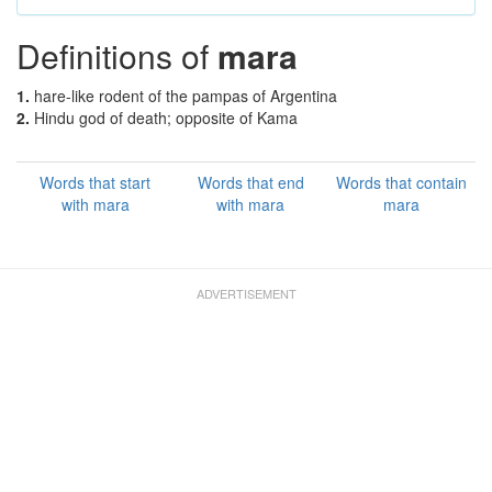
Definitions of
mara
1.
hare-like rodent of the pampas of Argentina
2.
Hindu god of death; opposite of Kama
Words that start
Words that end
Words that contain
with mara
with mara
mara