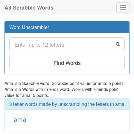
All Scrabble Words
Toggl
navig
Word Unscrambler
Find Words
Ama is a Scrabble word. Scrabble point value for ama: 5 points.
Ama is a Words with Friends word. Words with Friends point
value for ama: 5 points.
3 letter words made by unscrambling the letters in ama
ama