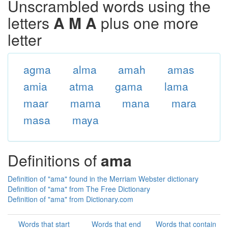
Unscrambled words using the
letters
A M A
plus one more
letter
agma
alma
amah
amas
amia
atma
gama
lama
maar
mama
mana
mara
masa
maya
Definitions of
ama
Definition of "ama" found in the Merriam Webster dictionary
Definition of "ama" from The Free Dictionary
Definition of "ama" from Dictionary.com
Words that start
Words that end
Words that contain