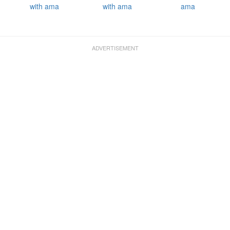
with ama
with ama
ama