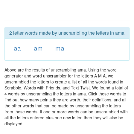
2 letter words made by unscrambling the letters in ama
aa
am
ma
Above are the results of unscrambling ama. Using the word
generator and word unscrambler for the letters A M A, we
unscrambled the letters to create a list of all the words found in
Scrabble, Words with Friends, and Text Twist. We found a total of
4 words by unscrambling the letters in ama. Click these words to
find out how many points they are worth, their definitions, and all
the other words that can be made by unscrambling the letters
from these words. If one or more words can be unscrambled with
all the letters entered plus one new letter, then they will also be
displayed.