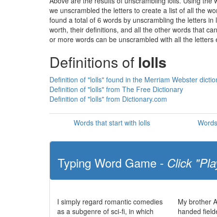
Above are the results of unscrambling lolls. Using the
we unscrambled the letters to create a list of all the 
found a total of 6 words by unscrambling the letters in 
worth, their definitions, and all the other words that 
or more words can be unscrambled with all the letters e
Definitions of
lolls
Definition of "lolls" found in the Merriam Webster dicti
Definition of "lolls" from The Free Dictionary
Definition of "lolls" from Dictionary.com
Words that start with lolls
Words 
Typing Word Game -
Click "Pla
I simply regard romantic comedies
My brother Al
as a subgenre of sci-fi, in which
handed fielde