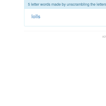
5 letter words made by unscrambling the letters 
lolls