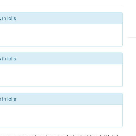
in lolls
in lolls
in lolls