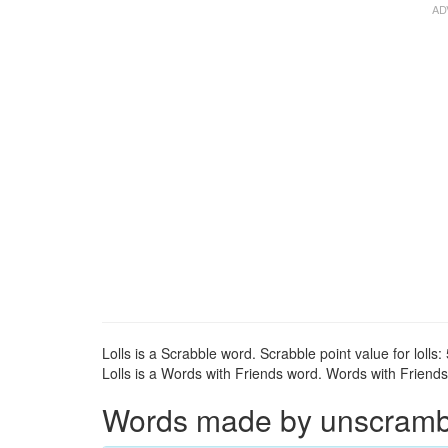
Lolls is a Scrabble word. Scrabble point value for lolls: 
Lolls is a Words with Friends word. Words with Friends p
Words made by unscrambli