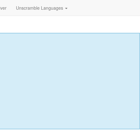
lver
Unscramble Languages