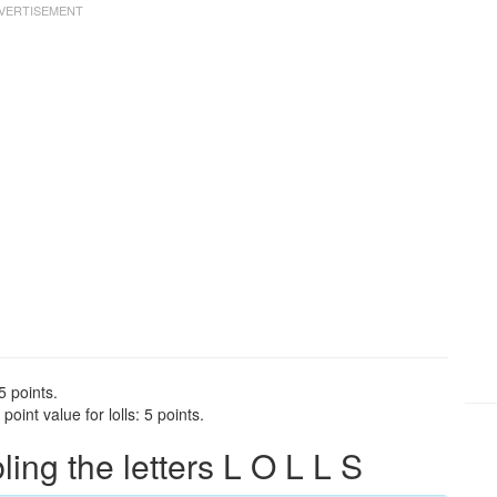
5 points.
oint value for lolls: 5 points.
ng the letters L O L L S