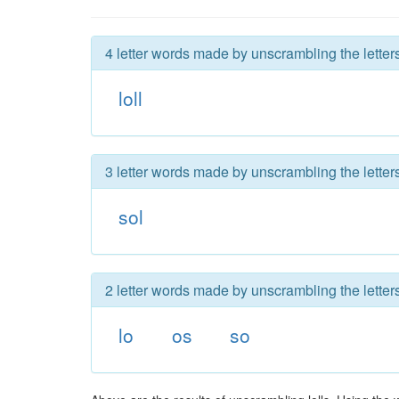
4 letter words made by unscrambling the letters 
loll
3 letter words made by unscrambling the letters 
sol
2 letter words made by unscrambling the letters 
lo
os
so