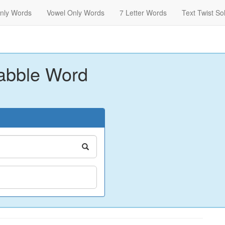
nly Words
Vowel Only Words
7 Letter Words
Text Twist So
abble Word