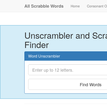
All Scrabble Words
Home
Consonant O
Unscrambler and Scr
Finder
Word Unscrambler
Find Words