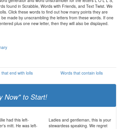
 word generator and word unscrambler for the letters L O L L S,
words found in Scrabble, Words with Friends, and Text Twist. We
lolls. Click these words to find out how many points they are
can be made by unscrambling the letters from these words. If one
ntered plus one new letter, then they will also be displayed.
onary
that end with lolls
Words that contain lolls
y Now" to Start!
lie had this left-
Ladies and gentleman, this is your
r's mitt. He was left-
stewardess speaking. We regret