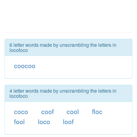
6 letter words made by unscrambling the letters in
locofoco
coocoo
4 letter words made by unscrambling the letters in
locofoco
coco
coof
cool
floc
fool
loco
loof