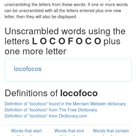
unscrambling the letters from these words. If one or more words
can be unscrambled with all the letters entered plus one new
letter, then they will also be displayed.
Unscrambled words using the
letters
L O C O F O C O
plus
one more letter
locofocos
Definitions of
locofoco
Definition of "locofoco" found in the Merriam Webster dictionary
Definition of "locofoco" from The Free Dictionary
Definition of "locofoco" from Dictionary.com
Words that start
Words that end
Words that contain