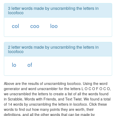
3 letter words made by unscrambling the letters in
locofoco
col
coo
loo
2 letter words made by unscrambling the letters in
locofoco
lo
of
Above are the results of unscrambling locofoco. Using the word
generator and word unscrambler for the letters L O C O F O C O,
we unscrambled the letters to create a list of all the words found
in Scrabble, Words with Friends, and Text Twist. We found a total
of 14 words by unscrambling the letters in locofoco. Click these
words to find out how many points they are worth, their
definitions, and all the other words that can be made by