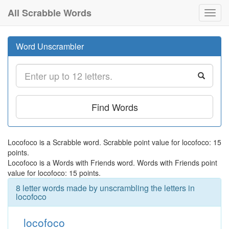
All Scrabble Words
Toggl
navig
Word Unscrambler
Find Words
Locofoco is a Scrabble word. Scrabble point value for locofoco: 15
points.
Locofoco is a Words with Friends word. Words with Friends point
value for locofoco: 15 points.
8 letter words made by unscrambling the letters in
locofoco
locofoco