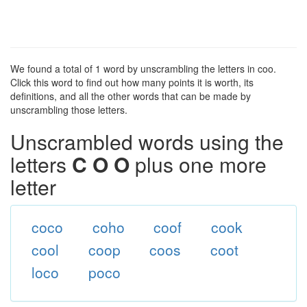
We found a total of 1 word by unscrambling the letters in coo.
Click this word to find out how many points it is worth, its
definitions, and all the other words that can be made by
unscrambling those letters.
Unscrambled words using the
letters
C O O
plus one more
letter
coco
coho
coof
cook
cool
coop
coos
coot
loco
poco