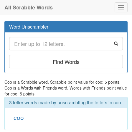
All Scrabble Words
Toggl
navig
Word Unscrambler
Find Words
Coo is a Scrabble word. Scrabble point value for coo: 5 points.
Coo is a Words with Friends word. Words with Friends point value
for coo: 5 points.
3 letter words made by unscrambling the letters in coo
coo