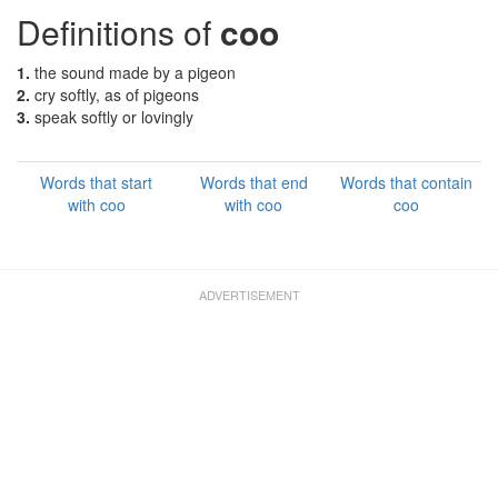
Definitions of
coo
1.
the sound made by a pigeon
2.
cry softly, as of pigeons
3.
speak softly or lovingly
Words that start
Words that end
Words that contain
with coo
with coo
coo