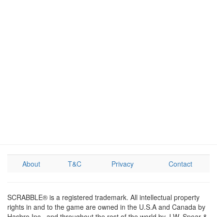
About
T&C
Privacy
Contact
SCRABBLE® is a registered trademark. All intellectual property
rights in and to the game are owned in the U.S.A and Canada by
Hasbro Inc., and throughout the rest of the world by J.W. Spear &