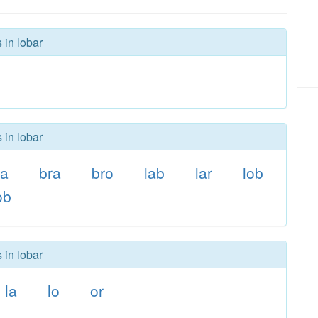
 in lobar
 in lobar
oa
bra
bro
lab
lar
lob
ob
 in lobar
la
lo
or