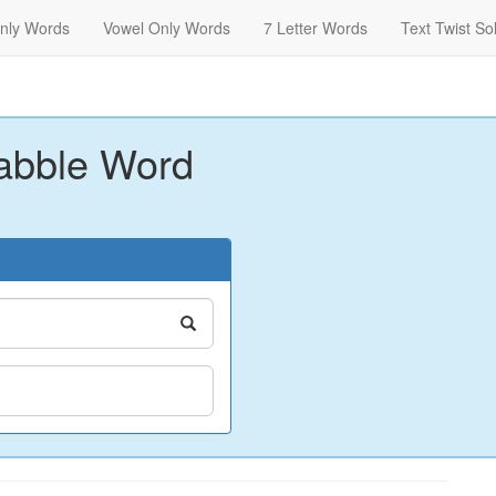
nly Words
Vowel Only Words
7 Letter Words
Text Twist So
abble Word