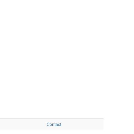
Contact