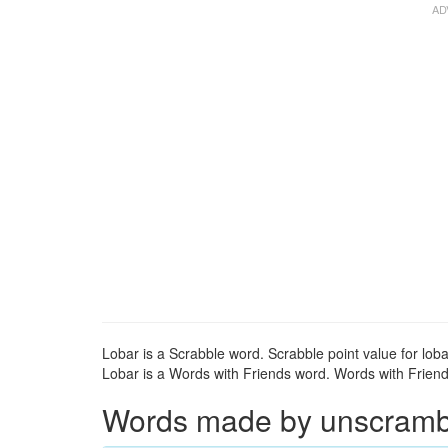
Lobar is a Scrabble word. Scrabble point value for loba
Lobar is a Words with Friends word. Words with Friends 
Words made by unscrambli