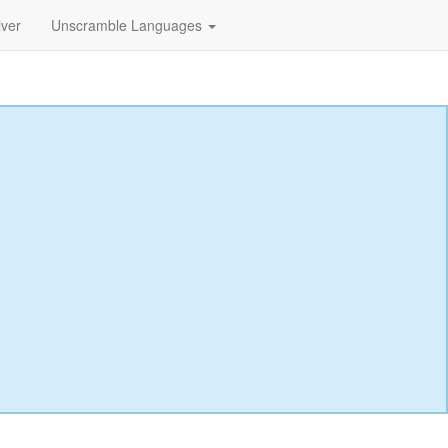
lver
Unscramble Languages