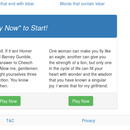
that end with lobar
Words that contain lobar
y Now" to Start!
ll. If it isnt Homer
One woman can make you fly like
 Barney Gumble,
an eagle, another can give you
 answer to Cheech
the strength of a lion, but only one
Allow me, gentlemen.
in the cycle of life can fill your
ght yourselves three
heart with wonder and the wisdom
ntion. You know
that you have known a singular
hen.
joy. I wrote that for my girlfriend.
Play Now
Play Now
T&C
Privacy