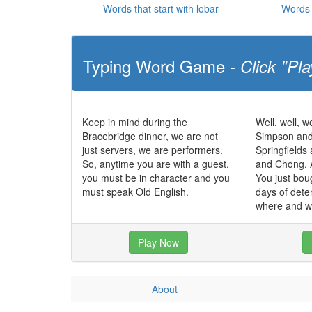
Words that start with lobar
Words 
Typing Word Game -
Click "Pla
Keep in mind during the
Well, well, we
Bracebridge dinner, we are not
Simpson and
just servers, we are performers.
Springfields
So, anytime you are with a guest,
and Chong. 
you must be in character and you
You just bou
must speak Old English.
days of dete
where and w
Play Now
About