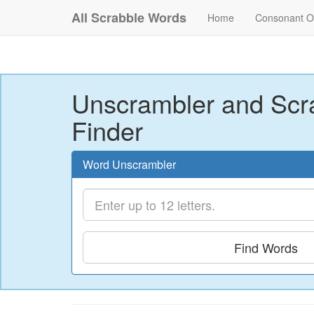
All Scrabble Words
Home
Consonant O
Unscrambler and Scr
Finder
Word Unscrambler
Find Words