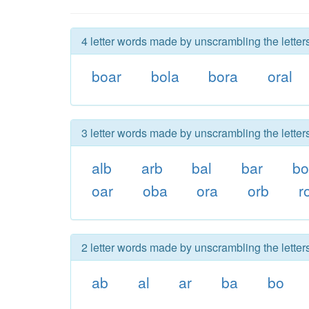
4 letter words made by unscrambling the letters
boar
bola
bora
oral
3 letter words made by unscrambling the letters
alb
arb
bal
bar
b
oar
oba
ora
orb
r
2 letter words made by unscrambling the letters
ab
al
ar
ba
bo