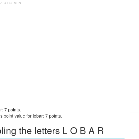
r: 7 points.
point value for lobar: 7 points.
ng the letters L O B A R