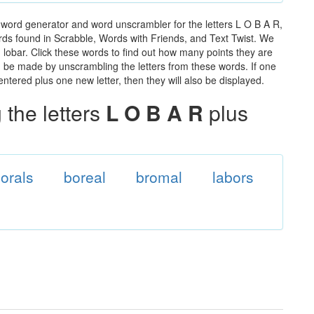
 word generator and word unscrambler for the letters L O B A R,
words found in Scrabble, Words with Friends, and Text Twist. We
n lobar. Click these words to find out how many points they are
can be made by unscrambling the letters from these words. If one
ntered plus one new letter, then they will also be displayed.
the letters
L O B A R
plus
orals
boreal
bromal
labors