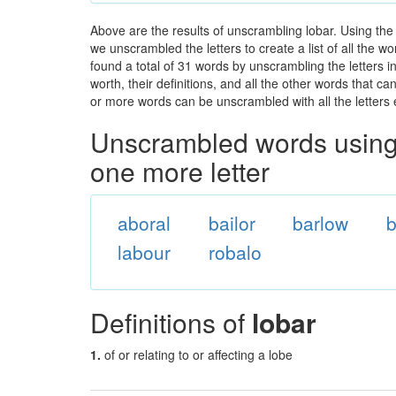
Above are the results of unscrambling lobar. Using the
we unscrambled the letters to create a list of all the 
found a total of 31 words by unscrambling the letters i
worth, their definitions, and all the other words that 
or more words can be unscrambled with all the letters e
Unscrambled words using 
one more letter
aboral
bailor
barlow
b
labour
robalo
Definitions of
lobar
1.
of or relating to or affecting a lobe