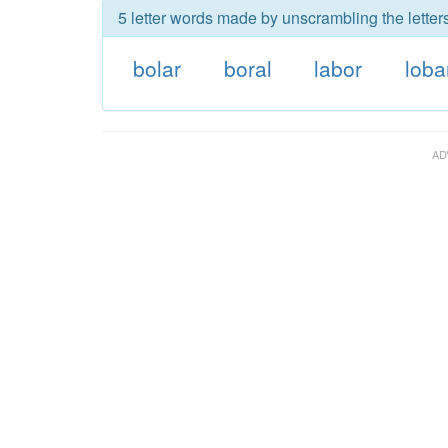
5 letter words made by unscrambling the letters
bolar
boral
labor
loba