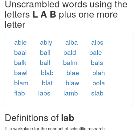
Unscrambled words using the
letters
L A B
plus one more
letter
able
ably
alba
albs
baal
bail
bald
bale
balk
ball
balm
bals
bawl
blab
blae
blah
blam
blat
blaw
bola
flab
labs
lamb
slab
Definitions of
lab
1.
a workplace for the conduct of scientific research