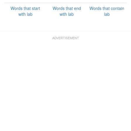
Words that start
Words that end
Words that contain
with lab
with lab
lab