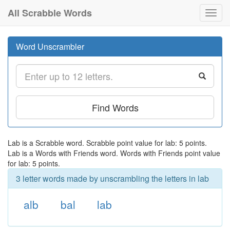
All Scrabble Words
Toggl
navig
Word Unscrambler
Find Words
Lab is a Scrabble word. Scrabble point value for lab: 5 points.
Lab is a Words with Friends word. Words with Friends point value
for lab: 5 points.
3 letter words made by unscrambling the letters in lab
alb
bal
lab