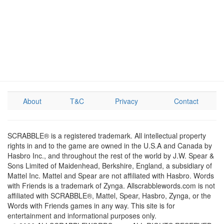
About
T&C
Privacy
Contact
SCRABBLE® is a registered trademark. All intellectual property
rights in and to the game are owned in the U.S.A and Canada by
Hasbro Inc., and throughout the rest of the world by J.W. Spear &
Sons Limited of Maidenhead, Berkshire, England, a subsidiary of
Mattel Inc. Mattel and Spear are not affiliated with Hasbro. Words
with Friends is a trademark of Zynga. Allscrabblewords.com is not
affiliated with SCRABBLE®, Mattel, Spear, Hasbro, Zynga, or the
Words with Friends games in any way. This site is for
entertainment and informational purposes only.