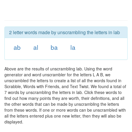
2 letter words made by unscrambling the letters in lab
ab
al
ba
la
Above are the results of unscrambling lab. Using the word
generator and word unscrambler for the letters L A B, we
unscrambled the letters to create a list of all the words found in
Scrabble, Words with Friends, and Text Twist. We found a total of
7 words by unscrambling the letters in lab. Click these words to
find out how many points they are worth, their definitions, and all
the other words that can be made by unscrambling the letters
from these words. If one or more words can be unscrambled with
all the letters entered plus one new letter, then they will also be
displayed.