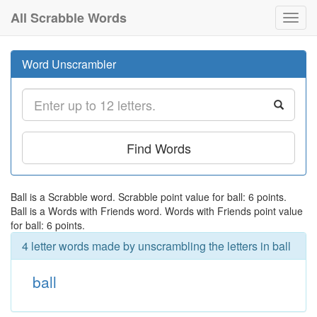
All Scrabble Words
Toggl
navig
Word Unscrambler
Find Words
Ball is a Scrabble word. Scrabble point value for ball: 6 points.
Ball is a Words with Friends word. Words with Friends point value
for ball: 6 points.
4 letter words made by unscrambling the letters in ball
ball