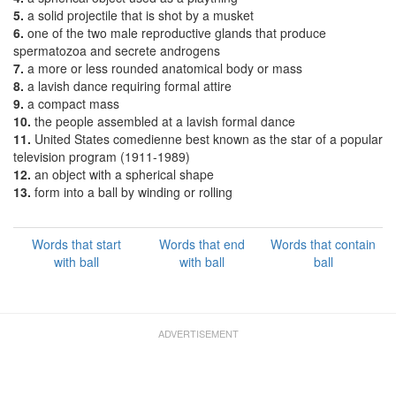
5.
a solid projectile that is shot by a musket
6.
one of the two male reproductive glands that produce
spermatozoa and secrete androgens
7.
a more or less rounded anatomical body or mass
8.
a lavish dance requiring formal attire
9.
a compact mass
10.
the people assembled at a lavish formal dance
11.
United States comedienne best known as the star of a popular
television program (1911-1989)
12.
an object with a spherical shape
13.
form into a ball by winding or rolling
Words that start
Words that end
Words that contain
with ball
with ball
ball