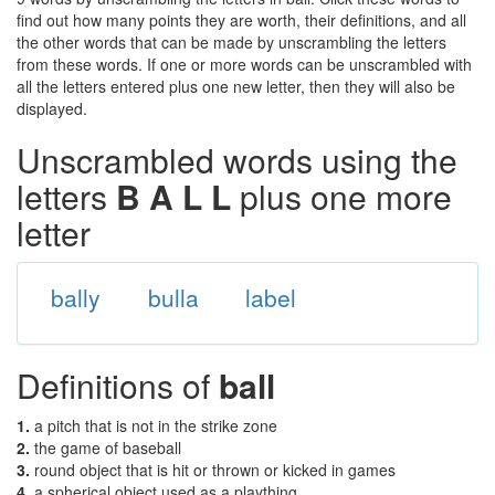
find out how many points they are worth, their definitions, and all
the other words that can be made by unscrambling the letters
from these words. If one or more words can be unscrambled with
all the letters entered plus one new letter, then they will also be
displayed.
Unscrambled words using the
letters
B A L L
plus one more
letter
bally
bulla
label
Definitions of
ball
1.
a pitch that is not in the strike zone
2.
the game of baseball
3.
round object that is hit or thrown or kicked in games
4.
a spherical object used as a plaything