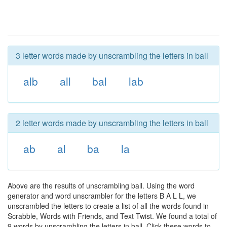
3 letter words made by unscrambling the letters in ball
alb
all
bal
lab
2 letter words made by unscrambling the letters in ball
ab
al
ba
la
Above are the results of unscrambling ball. Using the word
generator and word unscrambler for the letters B A L L, we
unscrambled the letters to create a list of all the words found in
Scrabble, Words with Friends, and Text Twist. We found a total of
9 words by unscrambling the letters in ball. Click these words to