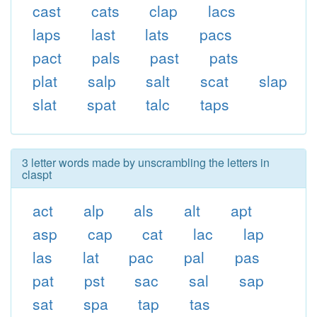
cast
cats
clap
lacs
laps
last
lats
pacs
pact
pals
past
pats
plat
salp
salt
scat
slap
slat
spat
talc
taps
3 letter words made by unscrambling the letters in
claspt
act
alp
als
alt
apt
asp
cap
cat
lac
lap
las
lat
pac
pal
pas
pat
pst
sac
sal
sap
sat
spa
tap
tas