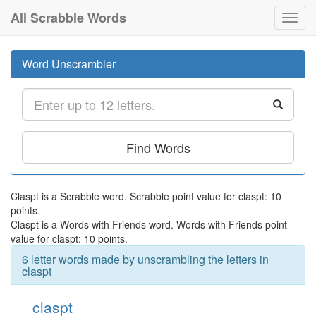
All Scrabble Words
Toggl
navig
Word Unscrambler
Find Words
Claspt is a Scrabble word. Scrabble point value for claspt: 10
points.
Claspt is a Words with Friends word. Words with Friends point
value for claspt: 10 points.
6 letter words made by unscrambling the letters in
claspt
claspt