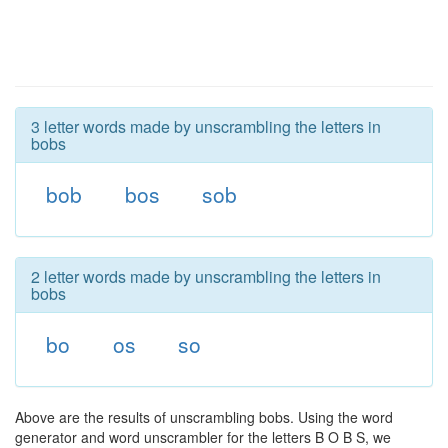
3 letter words made by unscrambling the letters in
bobs
bob
bos
sob
2 letter words made by unscrambling the letters in
bobs
bo
os
so
Above are the results of unscrambling bobs. Using the word
generator and word unscrambler for the letters B O B S, we