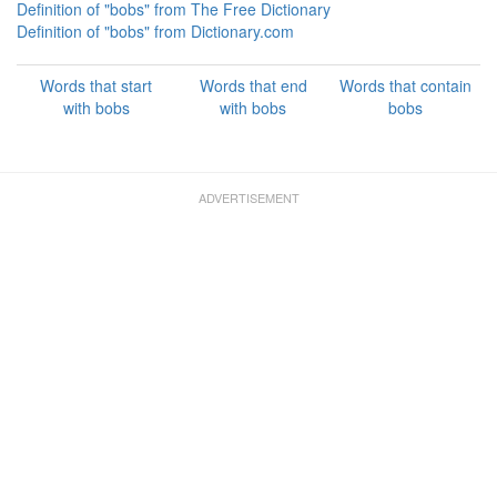
Definition of "bobs" from The Free Dictionary
Definition of "bobs" from Dictionary.com
Words that start
Words that end
Words that contain
with bobs
with bobs
bobs