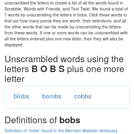
unscrambled the letters to create a list of all the words found in
Scrabble, Words with Friends, and Text Twist. We found a total of
7 words by unscrambling the letters in bobs. Click these words to
find out how many points they are worth, their definitions, and all
the other words that can be made by unscrambling the letters
from these words. If one or more words can be unscrambled with
all the letters entered plus one new letter, then they will also be
displayed.
Unscrambled words using the
letters
B O B S
plus one more
letter
blobs
bombs
cobbs
Definitions of
bobs
Definition of "bobs" found in the Merriam Webster dictionary