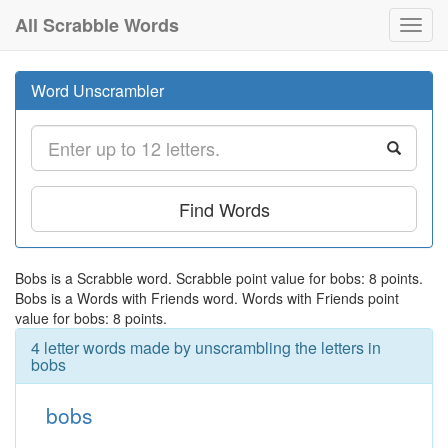
All Scrabble Words
Toggl
navig
Word Unscrambler
Find Words
Bobs is a Scrabble word. Scrabble point value for bobs: 8 points.
Bobs is a Words with Friends word. Words with Friends point
value for bobs: 8 points.
4 letter words made by unscrambling the letters in
bobs
bobs