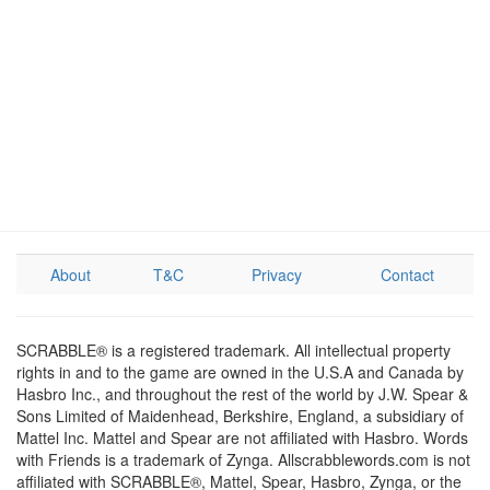
About
T&C
Privacy
Contact
SCRABBLE® is a registered trademark. All intellectual property
rights in and to the game are owned in the U.S.A and Canada by
Hasbro Inc., and throughout the rest of the world by J.W. Spear &
Sons Limited of Maidenhead, Berkshire, England, a subsidiary of
Mattel Inc. Mattel and Spear are not affiliated with Hasbro. Words
with Friends is a trademark of Zynga. Allscrabblewords.com is not
affiliated with SCRABBLE®, Mattel, Spear, Hasbro, Zynga, or the