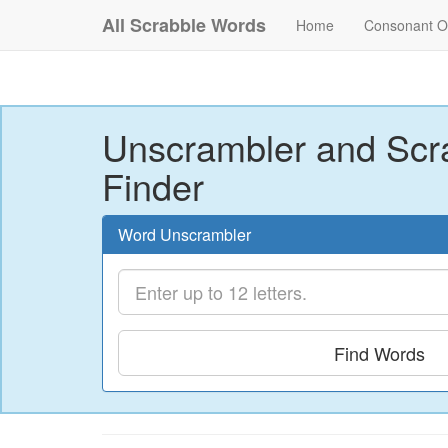
All Scrabble Words
Home
Consonant O
Unscrambler and Scr
Finder
Word Unscrambler
Find Words