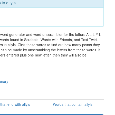
in allyls
e word generator and word unscrambler for the letters A L L Y L
e words found in Scrabble, Words with Friends, and Text Twist.
s in allyls. Click these words to find out how many points they
hat can be made by unscrambling the letters from these words. If
rs entered plus one new letter, then they will also be
ionary
hat end with allyls
Words that contain allyls