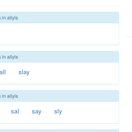
in allyls
in allyls
all
slay
in allyls
sal
say
sly