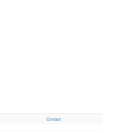
Contact