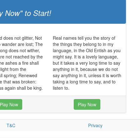
y Now" to Start!
ld does not glitter, Not
Real names tell you the story of
o wander are lost; The
the things they belong to in my
trong does not wither,
language, in the Old Entish as you
re not reached by the
might say. It is a lovely language,
he ashes a fire shall
but it takes a very long time to say
light from the
anything in it, because we do not
ll spring; Renewed
say anything in it, unless it is worth
de that was broken:
taking a long time to say, and to
s again shall be king.
listen to.
Play Now
Play Now
T&C
Privacy