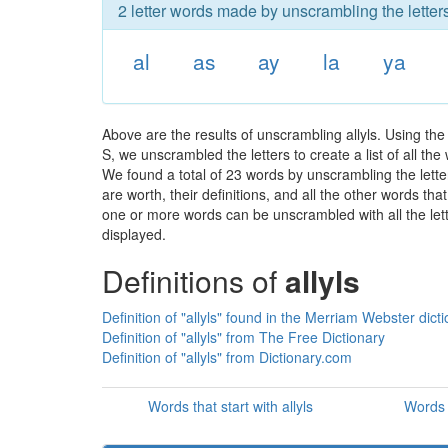
2 letter words made by unscrambling the letters 
al
as
ay
la
ya
Above are the results of unscrambling allyls. Using th
S, we unscrambled the letters to create a list of all th
We found a total of 23 words by unscrambling the letter
are worth, their definitions, and all the other words t
one or more words can be unscrambled with all the lette
displayed.
Definitions of
allyls
Definition of "allyls" found in the Merriam Webster dict
Definition of "allyls" from The Free Dictionary
Definition of "allyls" from Dictionary.com
Words that start with allyls
Words t