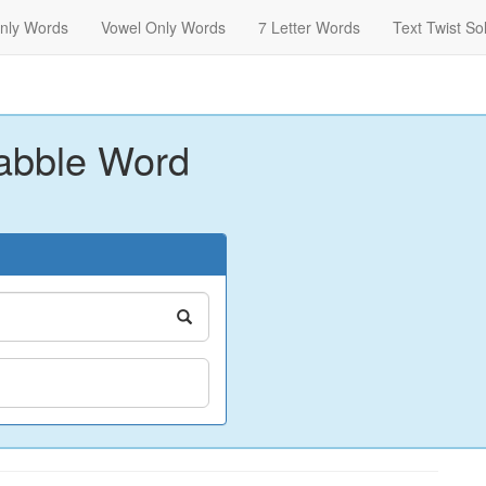
nly Words
Vowel Only Words
7 Letter Words
Text Twist So
abble Word