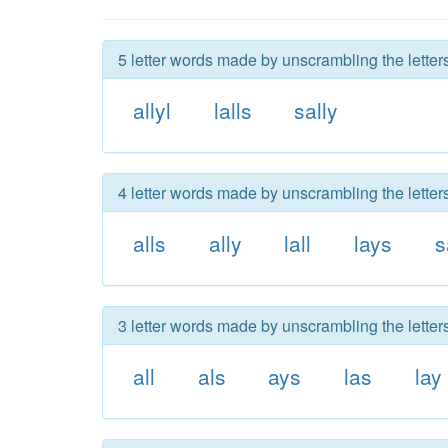
5 letter words made by unscrambling the letters 
allyl
lalls
sally
4 letter words made by unscrambling the letters 
alls
ally
lall
lays
s
3 letter words made by unscrambling the letters 
all
als
ays
las
lay