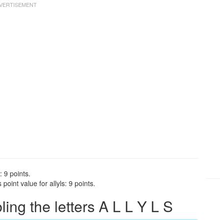
: 9 points.
oint value for allyls: 9 points.
ng the letters A L L Y L S