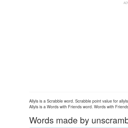
Allyls is a Scrabble word. Scrabble point value for allyls
Allyls is a Words with Friends word. Words with Friends p
Words made by unscrambli