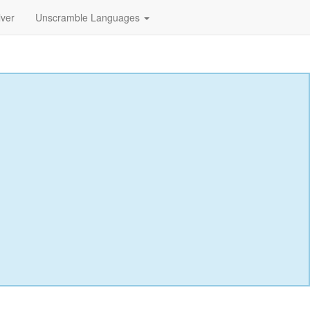
lver
Unscramble Languages