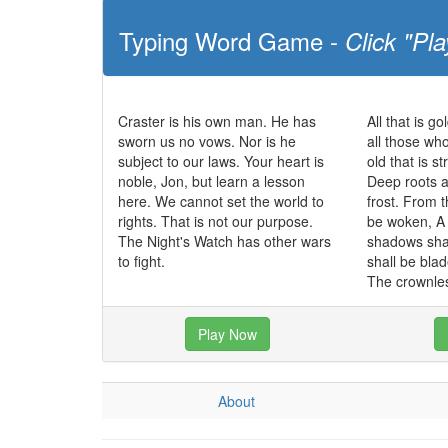
Typing Word Game -
Click "Pla
Craster is his own man. He has
All that is go
sworn us no vows. Nor is he
all those wh
subject to our laws. Your heart is
old that is s
noble, Jon, but learn a lesson
Deep roots a
here. We cannot set the world to
frost. From t
rights. That is not our purpose.
be woken, A 
The Night's Watch has other wars
shadows sha
to fight.
shall be bla
The crownles
Play Now
About