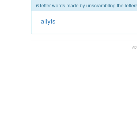
6 letter words made by unscrambling the letters 
allyls