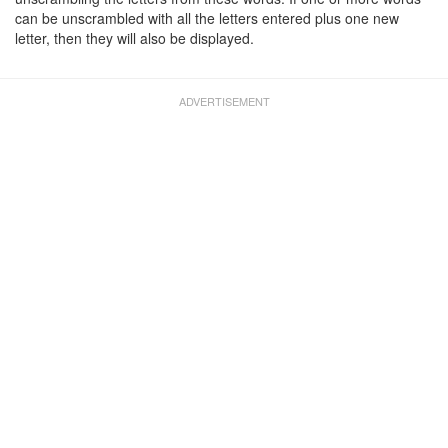
can be unscrambled with all the letters entered plus one new
letter, then they will also be displayed.