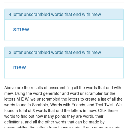
4 letter unscrambled words that end with mew
smew
3 letter unscrambled words that end with mew
mew
Above are the results of unscrambling all the words that end with
mew. Using the word generator and word unscrambler for the
letters M E W, we unscrambled the letters to create a list of all the
words found in Scrabble, Words with Friends, and Text Twist. We
found a total of 3 words that end the letters in mew. Click these
words to find out how many points they are worth, their
definitions, and all the other words that can be made by
unscrambling the letters from these words. If one or more words