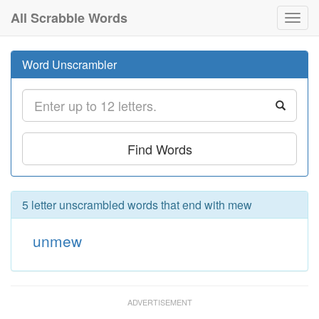
All Scrabble Words
Toggl
navig
Word Unscrambler
Find Words
5 letter unscrambled words that end with mew
unmew