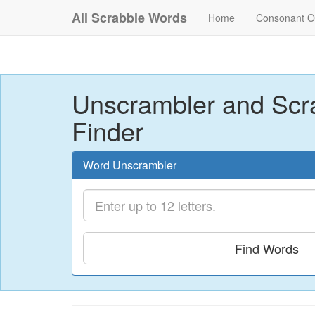
All Scrabble Words
Home
Consonant O
Unscrambler and Scr
Finder
Word Unscrambler
Find Words