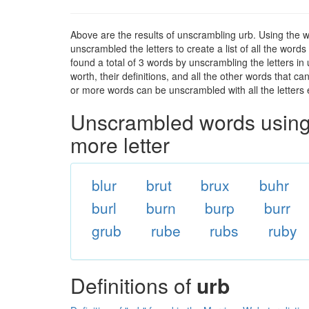
Above are the results of unscrambling urb. Using the 
unscrambled the letters to create a list of all the wor
found a total of 3 words by unscrambling the letters in
worth, their definitions, and all the other words that 
or more words can be unscrambled with all the letters e
Unscrambled words using 
more letter
blur
brut
brux
buhr
burl
burn
burp
burr
grub
rube
rubs
ruby
Definitions of
urb