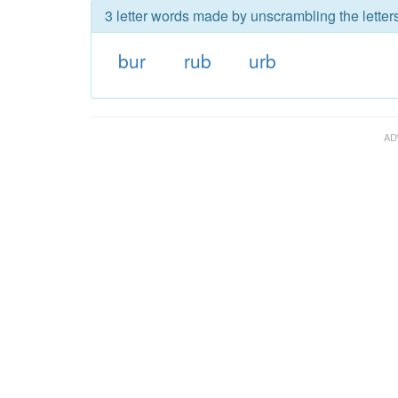
3 letter words made by unscrambling the letters
bur
rub
urb