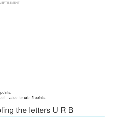
points.
int value for urb: 5 points.
ng the letters U R B