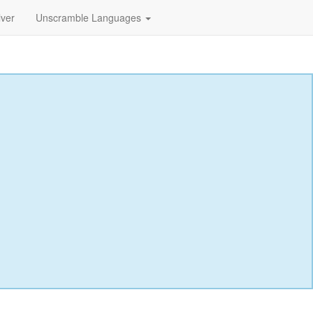
lver
Unscramble Languages