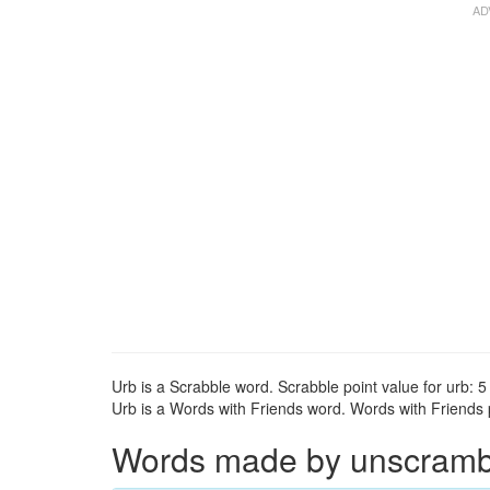
Urb is a Scrabble word. Scrabble point value for urb: 5 
Urb is a Words with Friends word. Words with Friends po
Words made by unscrambli