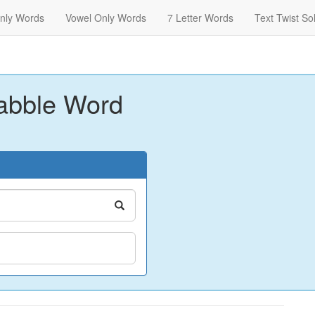
nly Words
Vowel Only Words
7 Letter Words
Text Twist So
abble Word