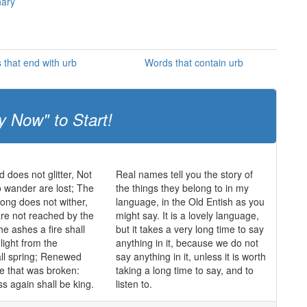
nary
 that end with urb
Words that contain urb
y Now" to Start!
ld does not glitter, Not
Real names tell you the story of
o wander are lost; The
the things they belong to in my
trong does not wither,
language, in the Old Entish as you
re not reached by the
might say. It is a lovely language,
he ashes a fire shall
but it takes a very long time to say
light from the
anything in it, because we do not
ll spring; Renewed
say anything in it, unless it is worth
de that was broken:
taking a long time to say, and to
s again shall be king.
listen to.