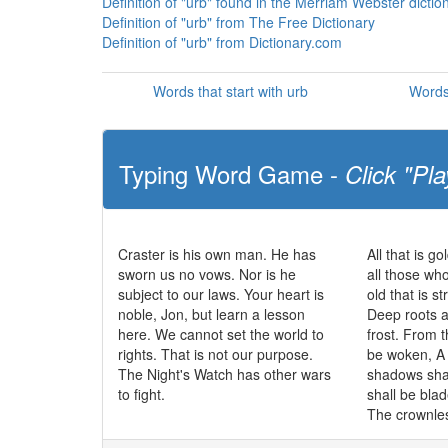
Definition of "urb" found in the Merriam Webster dictio
Definition of "urb" from The Free Dictionary
Definition of "urb" from Dictionary.com
Words that start with urb
Words
Typing Word Game -
Click "Pla
Craster is his own man. He has
All that is go
sworn us no vows. Nor is he
all those wh
subject to our laws. Your heart is
old that is s
noble, Jon, but learn a lesson
Deep roots a
here. We cannot set the world to
frost. From t
rights. That is not our purpose.
be woken, A 
The Night's Watch has other wars
shadows sha
to fight.
shall be bla
The crownles