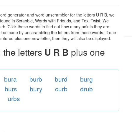
word generator and word unscrambler for the letters U R B, we
ds found in Scrabble, Words with Friends, and Text Twist. We
 urb. Click these words to find out how many points they are
can be made by unscrambling the letters from these words. If one
ntered plus one new letter, then they will also be displayed.
the letters
U R B
plus one
bura
burb
burd
burg
burs
bury
curb
drub
urbs