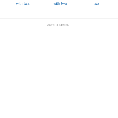
with twa
with twa
twa