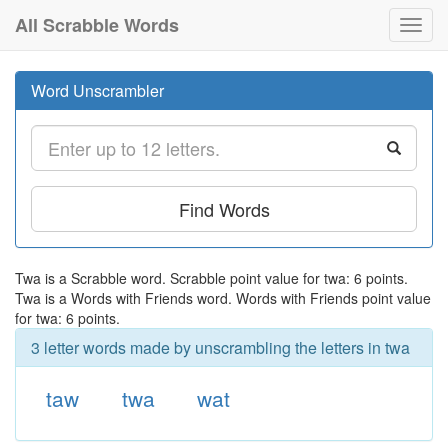
All Scrabble Words
Toggl
navig
Word Unscrambler
Find Words
Twa is a Scrabble word. Scrabble point value for twa: 6 points.
Twa is a Words with Friends word. Words with Friends point value
for twa: 6 points.
3 letter words made by unscrambling the letters in twa
taw
twa
wat