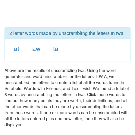
2 letter words made by unscrambling the letters in twa
at
aw
ta
Above are the results of unscrambling twa. Using the word
generator and word unscrambler for the letters T W A, we
unscrambled the letters to create a list of all the words found in
Scrabble, Words with Friends, and Text Twist. We found a total of
6 words by unscrambling the letters in twa. Click these words to
find out how many points they are worth, their definitions, and all
the other words that can be made by unscrambling the letters
from these words. If one or more words can be unscrambled with
all the letters entered plus one new letter, then they will also be
displayed.