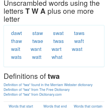
Unscrambled words using the
letters
T W A
plus one more
letter
dawt
staw
swat
taws
thaw
twae
twas
waft
wait
want
wart
wast
wats
watt
what
Definitions of
twa
Definition of "twa" found in the Merriam Webster dictionary
Definition of "twa" from The Free Dictionary
Definition of "twa" from Dictionary.com
Words that start
Words that end
Words that contain