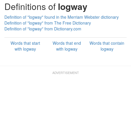
Definitions of
logway
Definition of "logway" found in the Merriam Webster dictionary
Definition of "logway" from The Free Dictionary
Definition of "logway" from Dictionary.com
Words that start
Words that end
Words that contain
with logway
with logway
logway