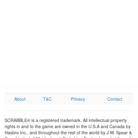
About
T&C
Privacy
Contact
SCRABBLE® is a registered trademark. All intellectual property
rights in and to the game are owned in the U.S.A and Canada by
Hasbro Inc., and throughout the rest of the world by J.W. Spear &