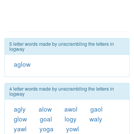
5 letter words made by unscrambling the letters in
logway
aglow
4 letter words made by unscrambling the letters in
logway
agly
alow
awol
gaol
glow
goal
logy
waly
yawl
yoga
yowl