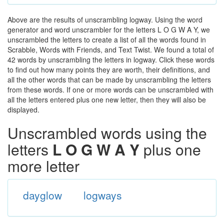
Above are the results of unscrambling logway. Using the word
generator and word unscrambler for the letters L O G W A Y, we
unscrambled the letters to create a list of all the words found in
Scrabble, Words with Friends, and Text Twist. We found a total of
42 words by unscrambling the letters in logway. Click these words
to find out how many points they are worth, their definitions, and
all the other words that can be made by unscrambling the letters
from these words. If one or more words can be unscrambled with
all the letters entered plus one new letter, then they will also be
displayed.
Unscrambled words using the
letters
L O G W A Y
plus one
more letter
dayglow
logways