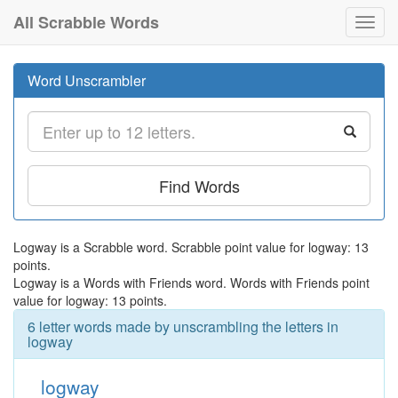
All Scrabble Words
Toggl
navig
Word Unscrambler
Find Words
Logway is a Scrabble word. Scrabble point value for logway: 13
points.
Logway is a Words with Friends word. Words with Friends point
value for logway: 13 points.
6 letter words made by unscrambling the letters in
logway
logway