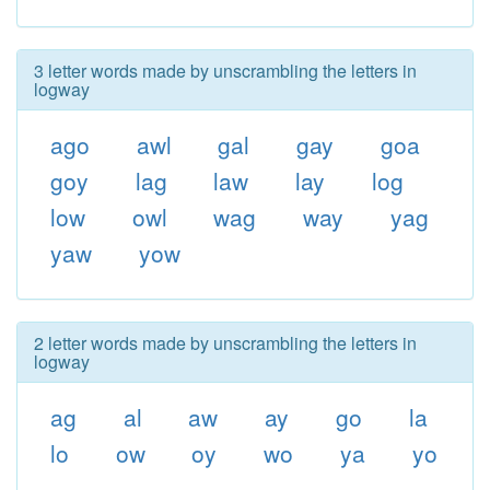
3 letter words made by unscrambling the letters in
logway
ago
awl
gal
gay
goa
goy
lag
law
lay
log
low
owl
wag
way
yag
yaw
yow
2 letter words made by unscrambling the letters in
logway
ag
al
aw
ay
go
la
lo
ow
oy
wo
ya
yo