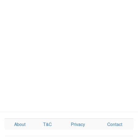
About
T&C
Privacy
Contact