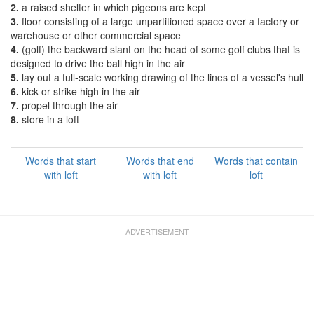
2.
a raised shelter in which pigeons are kept
3.
floor consisting of a large unpartitioned space over a factory or
warehouse or other commercial space
4.
(golf) the backward slant on the head of some golf clubs that is
designed to drive the ball high in the air
5.
lay out a full-scale working drawing of the lines of a vessel's hull
6.
kick or strike high in the air
7.
propel through the air
8.
store in a loft
Words that start
Words that end
Words that contain
with loft
with loft
loft