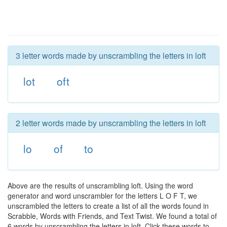
3 letter words made by unscrambling the letters in loft
lot
oft
2 letter words made by unscrambling the letters in loft
lo
of
to
Above are the results of unscrambling loft. Using the word
generator and word unscrambler for the letters L O F T, we
unscrambled the letters to create a list of all the words found in
Scrabble, Words with Friends, and Text Twist. We found a total of
6 words by unscrambling the letters in loft. Click these words to