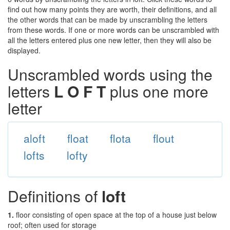
find out how many points they are worth, their definitions, and all
the other words that can be made by unscrambling the letters
from these words. If one or more words can be unscrambled with
all the letters entered plus one new letter, then they will also be
displayed.
Unscrambled words using the
letters
L O F T
plus one more
letter
aloft
float
flota
flout
lofts
lofty
Definitions of
loft
1.
floor consisting of open space at the top of a house just below
roof; often used for storage