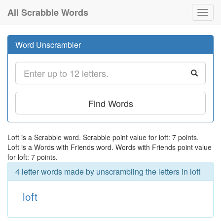
All Scrabble Words
Toggl
navig
Word Unscrambler
Find Words
Loft is a Scrabble word. Scrabble point value for loft: 7 points.
Loft is a Words with Friends word. Words with Friends point value
for loft: 7 points.
4 letter words made by unscrambling the letters in loft
loft