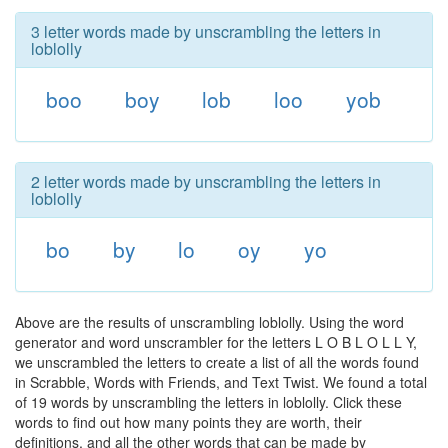
3 letter words made by unscrambling the letters in
loblolly
boo
boy
lob
loo
yob
2 letter words made by unscrambling the letters in
loblolly
bo
by
lo
oy
yo
Above are the results of unscrambling loblolly. Using the word
generator and word unscrambler for the letters L O B L O L L Y,
we unscrambled the letters to create a list of all the words found
in Scrabble, Words with Friends, and Text Twist. We found a total
of 19 words by unscrambling the letters in loblolly. Click these
words to find out how many points they are worth, their
definitions, and all the other words that can be made by