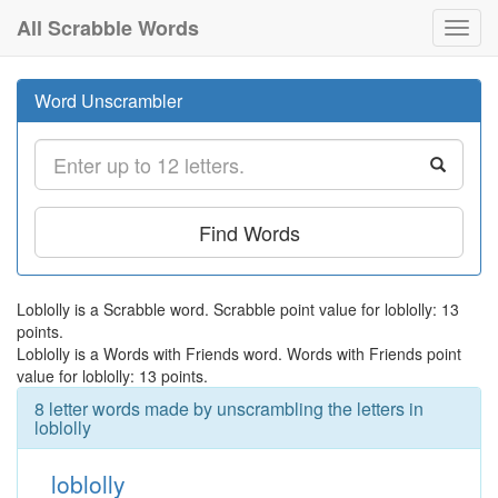
All Scrabble Words
Toggl
navig
Word Unscrambler
Find Words
Loblolly is a Scrabble word. Scrabble point value for loblolly: 13
points.
Loblolly is a Words with Friends word. Words with Friends point
value for loblolly: 13 points.
8 letter words made by unscrambling the letters in
loblolly
loblolly