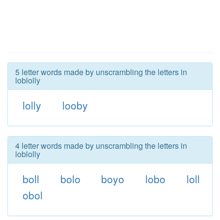
5 letter words made by unscrambling the letters in
loblolly
lolly
looby
4 letter words made by unscrambling the letters in
loblolly
boll
bolo
boyo
lobo
loll
obol