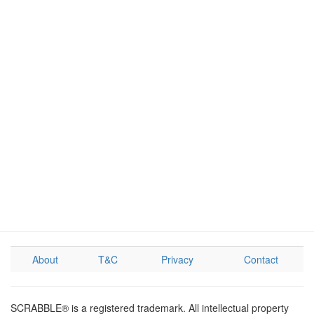
About
T&C
Privacy
Contact
SCRABBLE® is a registered trademark. All intellectual property