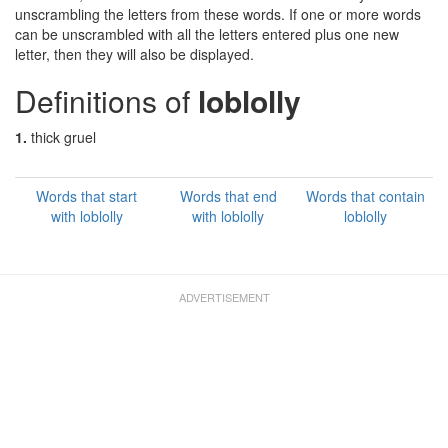
unscrambling the letters from these words. If one or more words
can be unscrambled with all the letters entered plus one new
letter, then they will also be displayed.
Definitions of
loblolly
1.
thick gruel
Words that start
Words that end
Words that contain
with loblolly
with loblolly
loblolly