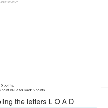
 5 points.
point value for load: 5 points.
ng the letters L O A D