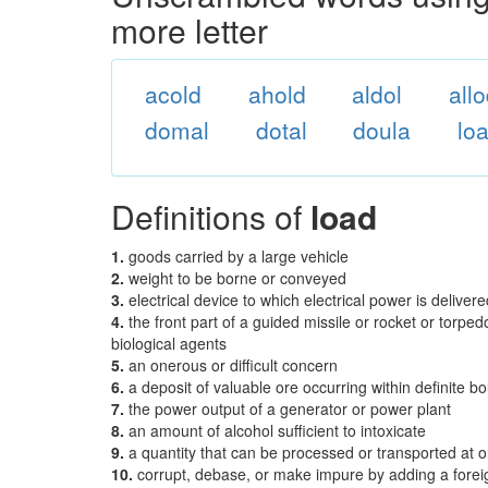
more letter
acold
ahold
aldol
all
domal
dotal
doula
lo
Definitions of
load
1.
goods carried by a large vehicle
2.
weight to be borne or conveyed
3.
electrical device to which electrical power is delivere
4.
the front part of a guided missile or rocket or torpe
biological agents
5.
an onerous or difficult concern
6.
a deposit of valuable ore occurring within definite 
7.
the power output of a generator or power plant
8.
an amount of alcohol sufficient to intoxicate
9.
a quantity that can be processed or transported at 
10.
corrupt, debase, or make impure by adding a foreig