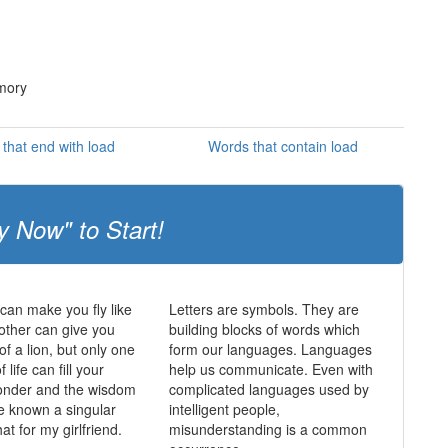
emory
that end with load
Words that contain load
y Now" to Start!
an make you fly like
Letters are symbols. They are
other can give you
building blocks of words which
of a lion, but only one
form our languages. Languages
f life can fill your
help us communicate. Even with
wonder and the wisdom
complicated languages used by
e known a singular
intelligent people,
hat for my girlfriend.
misunderstanding is a common