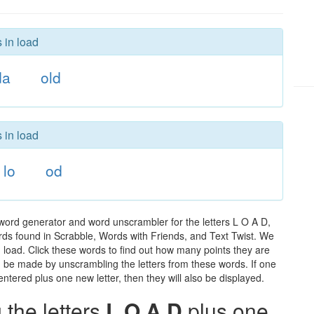
 in load
da
old
 in load
lo
od
 word generator and word unscrambler for the letters L O A D,
words found in Scrabble, Words with Friends, and Text Twist. We
n load. Click these words to find out how many points they are
can be made by unscrambling the letters from these words. If one
ntered plus one new letter, then they will also be displayed.
the letters
L O A D
plus one