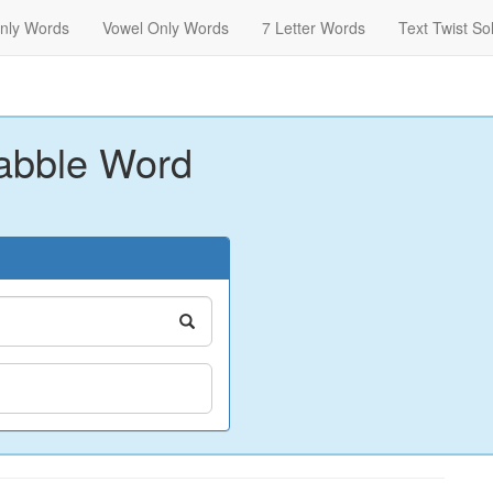
nly Words
Vowel Only Words
7 Letter Words
Text Twist So
abble Word