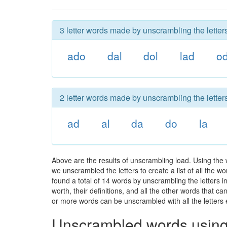
3 letter words made by unscrambling the letters
ado
dal
dol
lad
o
2 letter words made by unscrambling the letters
ad
al
da
do
la
Above are the results of unscrambling load. Using the
we unscrambled the letters to create a list of all the 
found a total of 14 words by unscrambling the letters i
worth, their definitions, and all the other words that 
or more words can be unscrambled with all the letters e
Unscrambled words using 