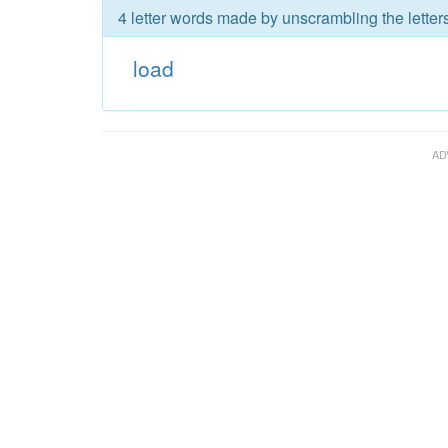
4 letter words made by unscrambling the letters
load