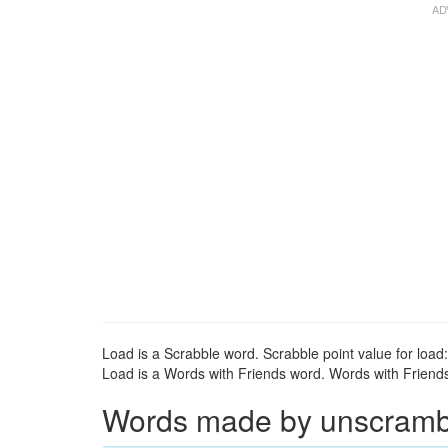
Load is a Scrabble word. Scrabble point value for load:
Load is a Words with Friends word. Words with Friends 
Words made by unscrambli