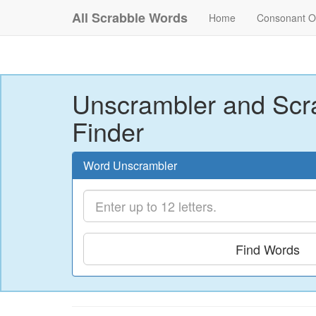
All Scrabble Words
Home
Consonant O
Unscrambler and Scr
Finder
Word Unscrambler
Find Words