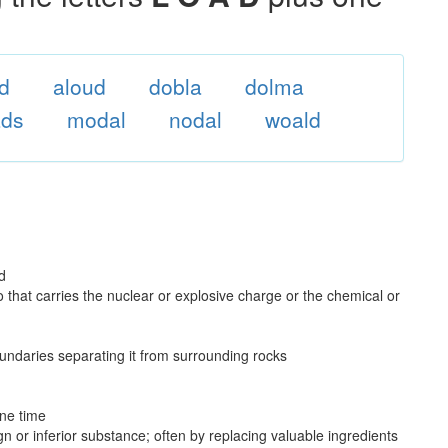
od
aloud
dobla
dolma
ads
modal
nodal
woald
d
do that carries the nuclear or explosive charge or the chemical or
boundaries separating it from surrounding rocks
one time
n or inferior substance; often by replacing valuable ingredients