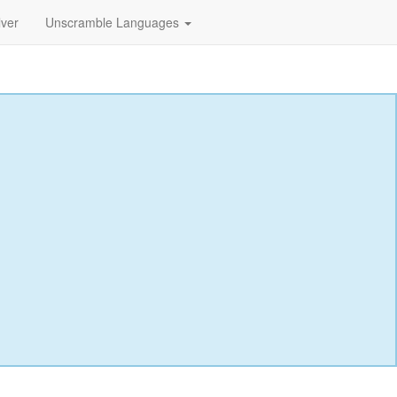
lver
Unscramble Languages