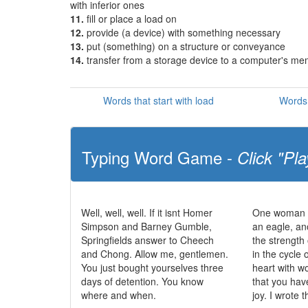
with inferior ones
11.
fill or place a load on
12.
provide (a device) with something necessary
13.
put (something) on a structure or conveyance
14.
transfer from a storage device to a computer's m
Words that start with load
Words 
Typing Word Game -
Click "Pla
Well, well, well. If it isnt Homer
One woman c
Simpson and Barney Gumble,
an eagle, an
Springfields answer to Cheech
the strength 
and Chong. Allow me, gentlemen.
in the cycle o
You just bought yourselves three
heart with 
days of detention. You know
that you hav
where and when.
joy. I wrote t