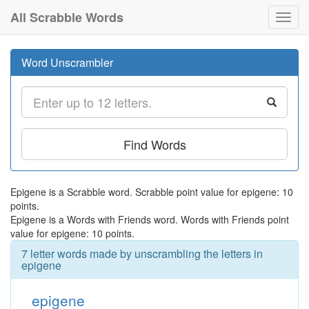
All Scrabble Words
Toggl
navig
Word Unscrambler
Find Words
Epigene is a Scrabble word. Scrabble point value for epigene: 10
points.
Epigene is a Words with Friends word. Words with Friends point
value for epigene: 10 points.
7 letter words made by unscrambling the letters in
epigene
epigene