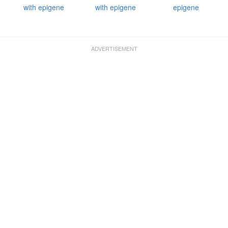
with epigene
with epigene
epigene