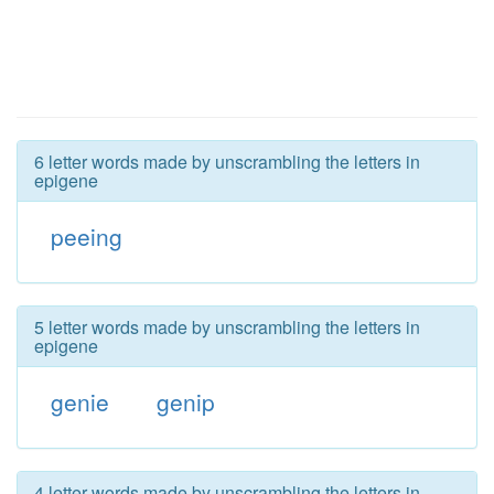
6 letter words made by unscrambling the letters in
epigene
peeing
5 letter words made by unscrambling the letters in
epigene
genie
genip
4 letter words made by unscrambling the letters in