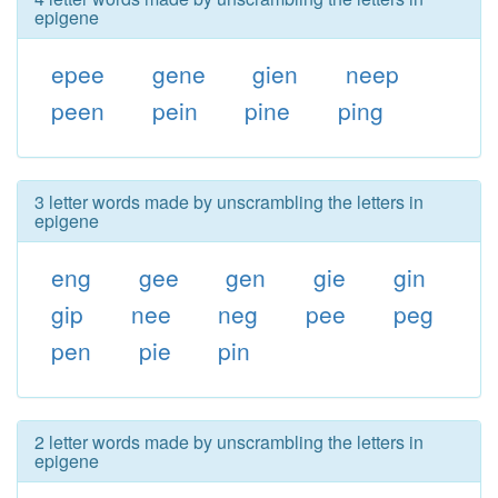
epigene
epee
gene
gien
neep
peen
pein
pine
ping
3 letter words made by unscrambling the letters in
epigene
eng
gee
gen
gie
gin
gip
nee
neg
pee
peg
pen
pie
pin
2 letter words made by unscrambling the letters in
epigene