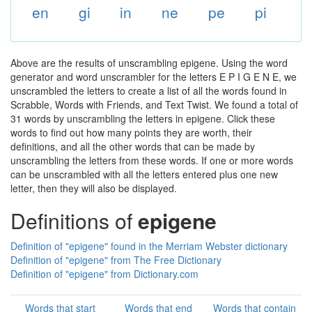
en
gi
in
ne
pe
pi
Above are the results of unscrambling epigene. Using the word
generator and word unscrambler for the letters E P I G E N E, we
unscrambled the letters to create a list of all the words found in
Scrabble, Words with Friends, and Text Twist. We found a total of
31 words by unscrambling the letters in epigene. Click these
words to find out how many points they are worth, their
definitions, and all the other words that can be made by
unscrambling the letters from these words. If one or more words
can be unscrambled with all the letters entered plus one new
letter, then they will also be displayed.
Definitions of
epigene
Definition of "epigene" found in the Merriam Webster dictionary
Definition of "epigene" from The Free Dictionary
Definition of "epigene" from Dictionary.com
Words that start
Words that end
Words that contain