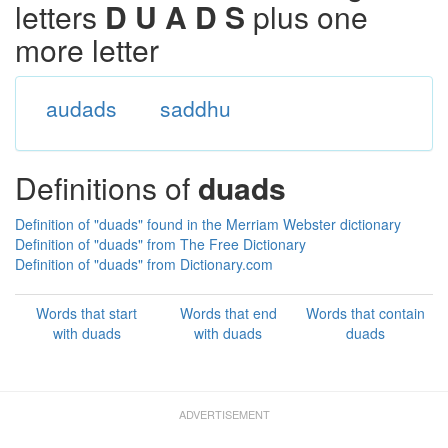
letters
D U A D S
plus one
more letter
audads
saddhu
Definitions of
duads
Definition of "duads" found in the Merriam Webster dictionary
Definition of "duads" from The Free Dictionary
Definition of "duads" from Dictionary.com
Words that start
Words that end
Words that contain
with duads
with duads
duads