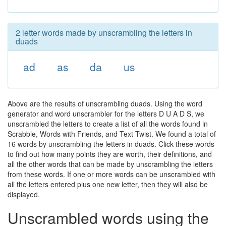
2 letter words made by unscrambling the letters in
duads
ad
as
da
us
Above are the results of unscrambling duads. Using the word
generator and word unscrambler for the letters D U A D S, we
unscrambled the letters to create a list of all the words found in
Scrabble, Words with Friends, and Text Twist. We found a total of
16 words by unscrambling the letters in duads. Click these words
to find out how many points they are worth, their definitions, and
all the other words that can be made by unscrambling the letters
from these words. If one or more words can be unscrambled with
all the letters entered plus one new letter, then they will also be
displayed.
Unscrambled words using the