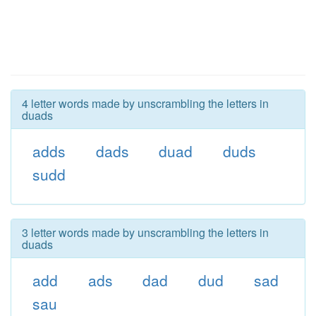
4 letter words made by unscrambling the letters in
duads
adds
dads
duad
duds
sudd
3 letter words made by unscrambling the letters in
duads
add
ads
dad
dud
sad
sau