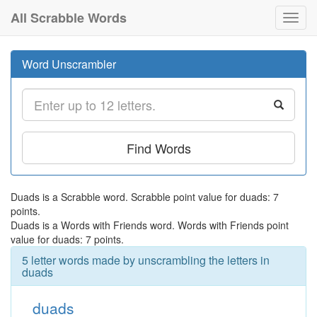
All Scrabble Words
Toggl
navig
Word Unscrambler
Find Words
Duads is a Scrabble word. Scrabble point value for duads: 7
points.
Duads is a Words with Friends word. Words with Friends point
value for duads: 7 points.
5 letter words made by unscrambling the letters in
duads
duads