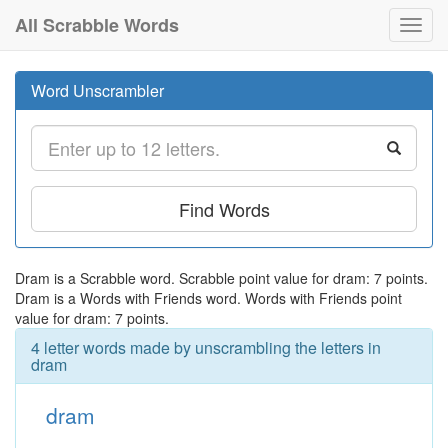
All Scrabble Words
Toggl
navig
Word Unscrambler
Find Words
Dram is a Scrabble word. Scrabble point value for dram: 7 points.
Dram is a Words with Friends word. Words with Friends point
value for dram: 7 points.
4 letter words made by unscrambling the letters in
dram
dram