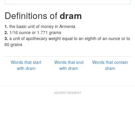
Definitions of
dram
1.
the basic unit of money in Armenia
2.
1/16 ounce or 1.771 grams
3.
a unit of apothecary weight equal to an eighth of an ounce or to
60 grains
Words that start
Words that end
Words that contain
with dram
with dram
dram