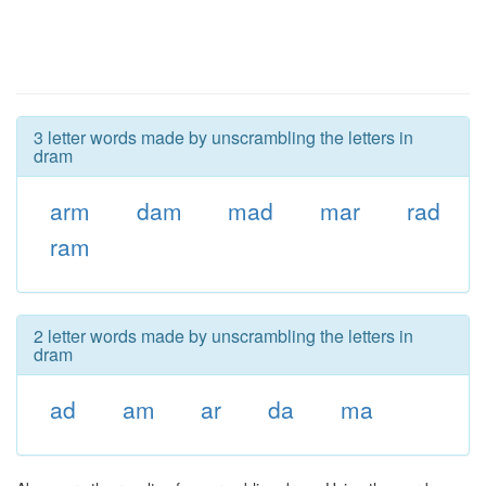
3 letter words made by unscrambling the letters in
dram
arm
dam
mad
mar
rad
ram
2 letter words made by unscrambling the letters in
dram
ad
am
ar
da
ma