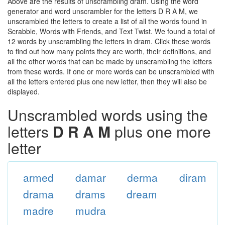
Above are the results of unscrambling dram. Using the word
generator and word unscrambler for the letters D R A M, we
unscrambled the letters to create a list of all the words found in
Scrabble, Words with Friends, and Text Twist. We found a total of
12 words by unscrambling the letters in dram. Click these words
to find out how many points they are worth, their definitions, and
all the other words that can be made by unscrambling the letters
from these words. If one or more words can be unscrambled with
all the letters entered plus one new letter, then they will also be
displayed.
Unscrambled words using the
letters
D R A M
plus one more
letter
armed
damar
derma
diram
drama
drams
dream
madre
mudra