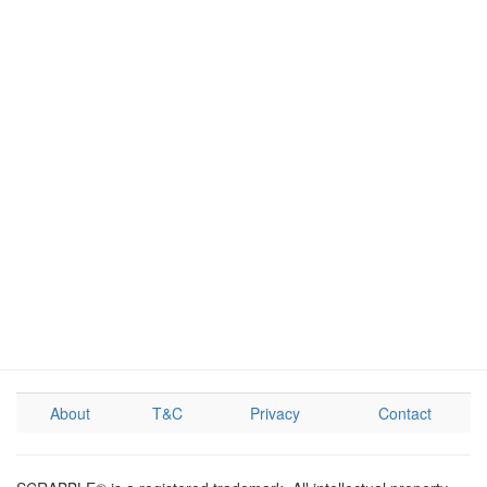
About
T&C
Privacy
Contact