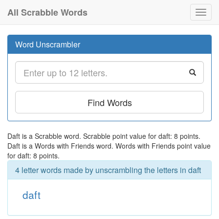
All Scrabble Words
Toggl
navig
Word Unscrambler
Find Words
Daft is a Scrabble word. Scrabble point value for daft: 8 points.
Daft is a Words with Friends word. Words with Friends point value
for daft: 8 points.
4 letter words made by unscrambling the letters in daft
daft