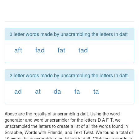
3 letter words made by unscrambling the letters in daft
aft
fad
fat
tad
2 letter words made by unscrambling the letters in daft
ad
at
da
fa
ta
Above are the results of unscrambling daft. Using the word
generator and word unscrambler for the letters D A F T, we
unscrambled the letters to create a list of all the words found in
Scrabble, Words with Friends, and Text Twist. We found a total of
10 words by unscrambling the letters in daft. Click these words to