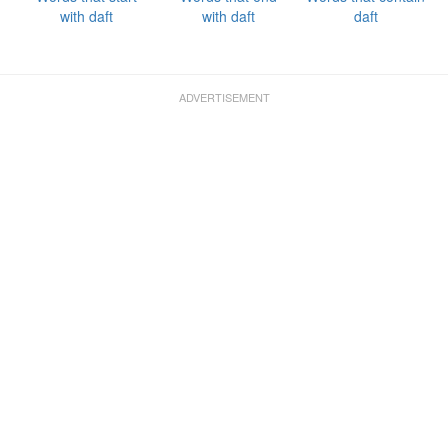
with daft
with daft
daft