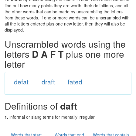
find out how many points they are worth, their definitions, and all
the other words that can be made by unscrambling the letters
from these words. If one or more words can be unscrambled with
all the letters entered plus one new letter, then they will also be
displayed.
Unscrambled words using the
letters
D A F T
plus one more
letter
defat
draft
fated
Definitions of
daft
1.
informal or slang terms for mentally irregular
Words that start
Words that end
Words that contain