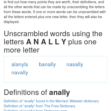
to find out how many points they are worth, their definitions, and
all the other words that can be made by unscrambling the letters
from these words. If one or more words can be unscrambled with
all the letters entered plus one new letter, then they will also be
displayed.
Unscrambled words using the
letters
A N A L L Y
plus one
more letter
alanyls
banally
nasally
navally
Definitions of
anally
Definition of "anally" found in the Merriam Webster dictionary
Definition of "anally" from The Free Dictionary
Definition of "anally" from Dictionary.com