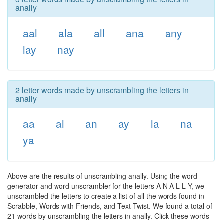
anally
aal
ala
all
ana
any
lay
nay
2 letter words made by unscrambling the letters in
anally
aa
al
an
ay
la
na
ya
Above are the results of unscrambling anally. Using the word
generator and word unscrambler for the letters A N A L L Y, we
unscrambled the letters to create a list of all the words found in
Scrabble, Words with Friends, and Text Twist. We found a total of
21 words by unscrambling the letters in anally. Click these words