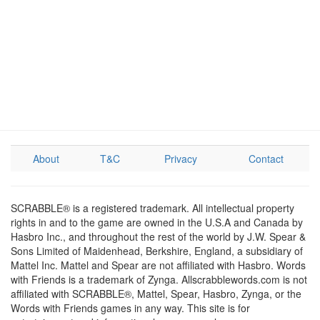
About
T&C
Privacy
Contact
SCRABBLE® is a registered trademark. All intellectual property
rights in and to the game are owned in the U.S.A and Canada by
Hasbro Inc., and throughout the rest of the world by J.W. Spear &
Sons Limited of Maidenhead, Berkshire, England, a subsidiary of
Mattel Inc. Mattel and Spear are not affiliated with Hasbro. Words
with Friends is a trademark of Zynga. Allscrabblewords.com is not
affiliated with SCRABBLE®, Mattel, Spear, Hasbro, Zynga, or the
Words with Friends games in any way. This site is for