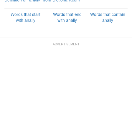
Words that start
Words that end
Words that contain
with anally
with anally
anally