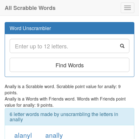
All Scrabble Words
Toggl
navig
Word Unscrambler
Find Words
Anally is a Scrabble word. Scrabble point value for anally: 9
points.
Anally is a Words with Friends word. Words with Friends point
value for anally: 9 points.
6 letter words made by unscrambling the letters in
anally
alanyl
anally