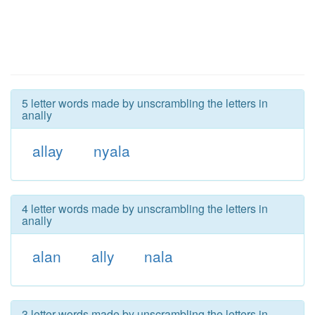
5 letter words made by unscrambling the letters in
anally
allay
nyala
4 letter words made by unscrambling the letters in
anally
alan
ally
nala
3 letter words made by unscrambling the letters in