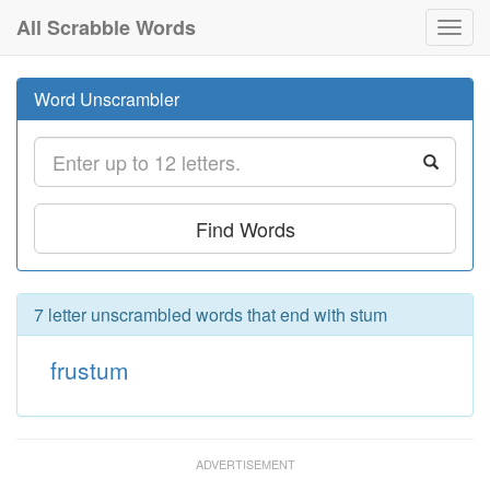
All Scrabble Words
Toggl
navig
Word Unscrambler
Find Words
7 letter unscrambled words that end with stum
frustum