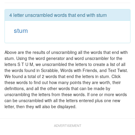
4 letter unscrambled words that end with stum
stum
Above are the results of unscrambling all the words that end with
stum. Using the word generator and word unscrambler for the
letters S T U M, we unscrambled the letters to create a list of all
the words found in Scrabble, Words with Friends, and Text Twist.
We found a total of 2 words that end the letters in stum. Click
these words to find out how many points they are worth, their
definitions, and all the other words that can be made by
unscrambling the letters from these words. If one or more words
can be unscrambled with all the letters entered plus one new
letter, then they will also be displayed.