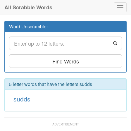
All Scrabble Words
Toggl
navig
Word Unscrambler
Find Words
5 letter words that have the letters sudds
sudds