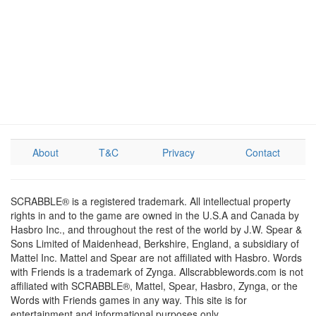
About
T&C
Privacy
Contact
SCRABBLE® is a registered trademark. All intellectual property
rights in and to the game are owned in the U.S.A and Canada by
Hasbro Inc., and throughout the rest of the world by J.W. Spear &
Sons Limited of Maidenhead, Berkshire, England, a subsidiary of
Mattel Inc. Mattel and Spear are not affiliated with Hasbro. Words
with Friends is a trademark of Zynga. Allscrabblewords.com is not
affiliated with SCRABBLE®, Mattel, Spear, Hasbro, Zynga, or the
Words with Friends games in any way. This site is for
entertainment and informational purposes only.