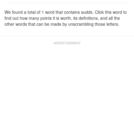
We found a total of 1 word that contains sudds. Click this word to
find out how many points it is worth, its definitions, and all the
other words that can be made by unscrambling those letters.