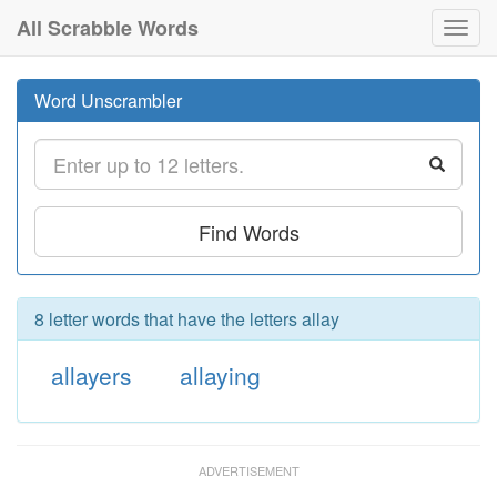
All Scrabble Words
Toggl
navig
Word Unscrambler
Find Words
8 letter words that have the letters allay
allayers
allaying