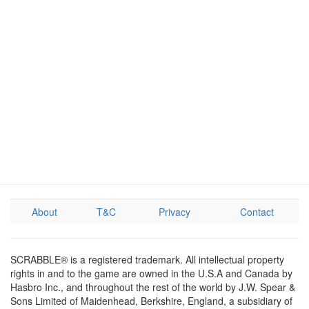
About
T&C
Privacy
Contact
SCRABBLE® is a registered trademark. All intellectual property
rights in and to the game are owned in the U.S.A and Canada by
Hasbro Inc., and throughout the rest of the world by J.W. Spear &
Sons Limited of Maidenhead, Berkshire, England, a subsidiary of