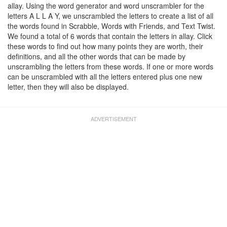
allay. Using the word generator and word unscrambler for the
letters A L L A Y, we unscrambled the letters to create a list of all
the words found in Scrabble, Words with Friends, and Text Twist.
We found a total of 6 words that contain the letters in allay. Click
these words to find out how many points they are worth, their
definitions, and all the other words that can be made by
unscrambling the letters from these words. If one or more words
can be unscrambled with all the letters entered plus one new
letter, then they will also be displayed.