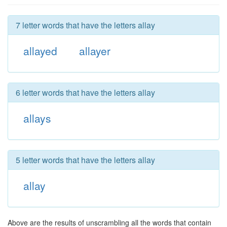
7 letter words that have the letters allay
allayed
allayer
6 letter words that have the letters allay
allays
5 letter words that have the letters allay
allay
Above are the results of unscrambling all the words that contain